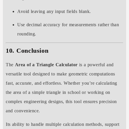
Avoid leaving any input fields blank.
Use decimal accuracy for measurements rather than
rounding.
10. Conclusion
The
Area of a Triangle Calculator
is a powerful and
versatile tool designed to make geometric computations
fast, accurate, and effortless. Whether you’re calculating
the area of a simple triangle in school or working on
complex engineering designs, this tool ensures precision
and convenience.
Its ability to handle multiple calculation methods, support