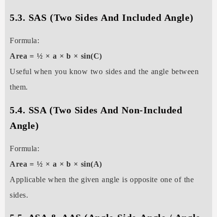
5.3. SAS (Two Sides And Included Angle)
Formula:
Area = ½ × a × b × sin(C)
Useful when you know two sides and the angle between
them.
5.4. SSA (Two Sides And Non-Included
Angle)
Formula:
Area = ½ × a × b × sin(A)
Applicable when the given angle is opposite one of the
sides.