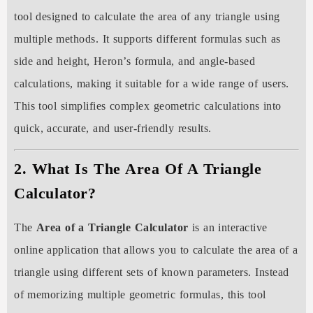
tool designed to calculate the area of any triangle using
multiple methods. It supports different formulas such as
side and height, Heron’s formula, and angle-based
calculations, making it suitable for a wide range of users.
This tool simplifies complex geometric calculations into
quick, accurate, and user-friendly results.
2. What Is The Area Of A Triangle
Calculator?
The
Area of a Triangle Calculator
is an interactive
online application that allows you to calculate the area of a
triangle using different sets of known parameters. Instead
of memorizing multiple geometric formulas, this tool