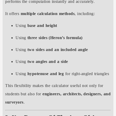
performs the computation instantly and accurately.
It offers
multiple calculation methods
, including:
Using
base and height
Using
three sides (Heron’s formula)
Using
two sides and an included angle
Using
two angles and a side
Using
hypotenuse and leg
for right-angled triangles
This flexibility makes the calculator useful not only for
students but also for
engineers, architects, designers, and
surveyors
.