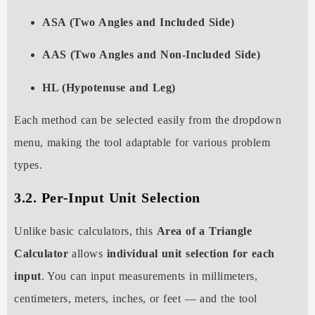
ASA (Two Angles and Included Side)
AAS (Two Angles and Non-Included Side)
HL (Hypotenuse and Leg)
Each method can be selected easily from the dropdown
menu, making the tool adaptable for various problem
types.
3.2. Per-Input Unit Selection
Unlike basic calculators, this
Area of a Triangle
Calculator
allows
individual unit selection for each
input
. You can input measurements in millimeters,
centimeters, meters, inches, or feet — and the tool