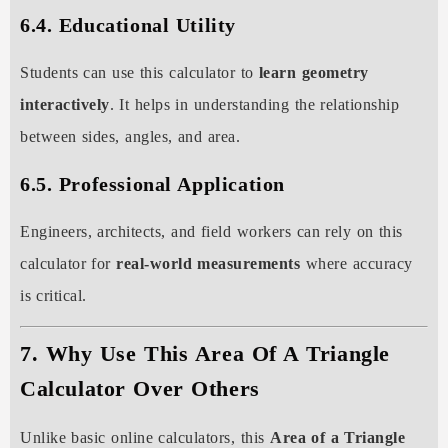
6.4. Educational Utility
Students can use this calculator to
learn geometry
interactively
. It helps in understanding the relationship
between sides, angles, and area.
6.5. Professional Application
Engineers, architects, and field workers can rely on this
calculator for
real-world measurements
where accuracy
is critical.
7. Why Use This Area Of A Triangle
Calculator Over Others
Unlike basic online calculators, this
Area of a Triangle