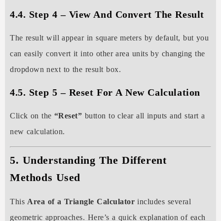
4.4. Step 4 – View And Convert The Result
The result will appear in square meters by default, but you
can easily convert it into other area units by changing the
dropdown next to the result box.
4.5. Step 5 – Reset For A New Calculation
Click on the
“Reset”
button to clear all inputs and start a
new calculation.
5. Understanding The Different
Methods Used
This
Area of a Triangle Calculator
includes several
geometric approaches. Here’s a quick explanation of each