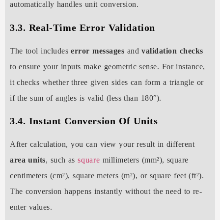
automatically handles unit conversion.
3.3. Real-Time Error Validation
The tool includes
error messages
and
validation checks
to ensure your inputs make geometric sense. For instance,
it checks whether three given sides can form a triangle or
if the sum of angles is valid (less than 180°).
3.4. Instant Conversion Of Units
After calculation, you can view your result in different
area units
, such as
square
millimeters (mm²), square
centimeters (cm²), square meters (m²), or square feet (ft²).
The conversion happens instantly without the need to re-
enter values.