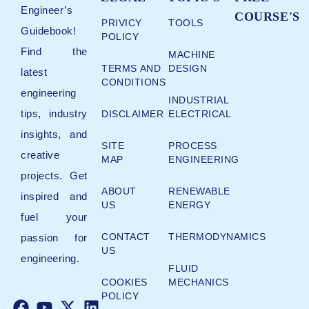
Engineer’s
COURSE'S
PRIVICY
TOOLS
Guidebook!
POLICY
Find the
MACHINE
TERMS AND
DESIGN
latest
CONDITIONS
engineering
INDUSTRIAL
tips, industry
DISCLAIMER
ELECTRICAL
insights, and
SITE
PROCESS
creative
MAP
ENGINEERING
projects. Get
ABOUT
RENEWABLE
inspired and
US
ENERGY
fuel your
CONTACT
THERMODYNAMICS
passion for
US
engineering.
FLUID
COOKIES
MECHANICS
POLICY