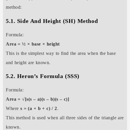
method:
5.1. Side And Height (SH) Method
Formula:
Area = ½ × base × height
This is the simplest way to find the area when the base
and height are known.
5.2. Heron’s Formula (SSS)
Formula:
Area = √[s(s – a)(s – b)(s – c)]
Where
s = (a + b + c) / 2
.
This method is used when all three sides of the triangle are
known.