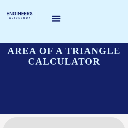
AREA OF A TRIANGLE
CALCULATOR