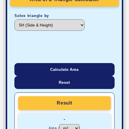
Solve triangle by
Calculate Area
Reset
Result
-
Area [
]