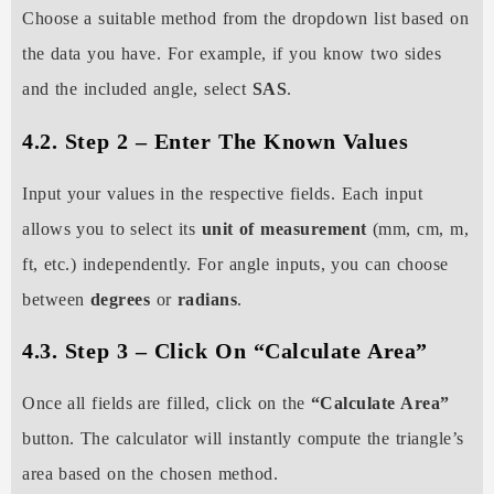
Choose a suitable method from the dropdown list based on
the data you have. For example, if you know two sides
and the included angle, select
SAS
.
4.2. Step 2 – Enter The Known Values
Input your values in the respective fields. Each input
allows you to select its
unit of measurement
(mm, cm, m,
ft, etc.) independently. For angle inputs, you can choose
between
degrees
or
radians
.
4.3. Step 3 – Click On “Calculate Area”
Once all fields are filled, click on the
“Calculate Area”
button. The calculator will instantly compute the triangle’s
area based on the chosen method.