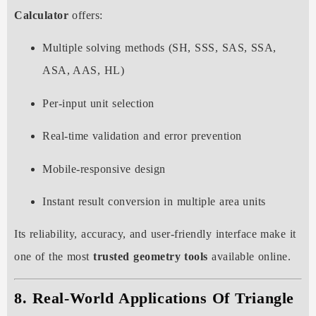
Calculator
offers:
Multiple solving methods (SH, SSS, SAS, SSA,
ASA, AAS, HL)
Per-input unit selection
Real-time validation and error prevention
Mobile-responsive design
Instant result conversion in multiple area units
Its reliability, accuracy, and user-friendly interface make it
one of the most
trusted geometry tools
available online.
8. Real-World Applications Of Triangle