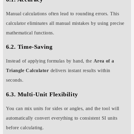
Manual calculations often lead to rounding errors. This
calculator eliminates all manual mistakes by using precise
mathematical functions.
6.2. Time-Saving
Instead of applying formulas by hand, the
Area of a
Triangle Calculator
delivers instant results within
seconds.
6.3. Multi-Unit Flexibility
You can mix units for sides or angles, and the tool will
automatically convert everything to consistent SI units
before calculating.