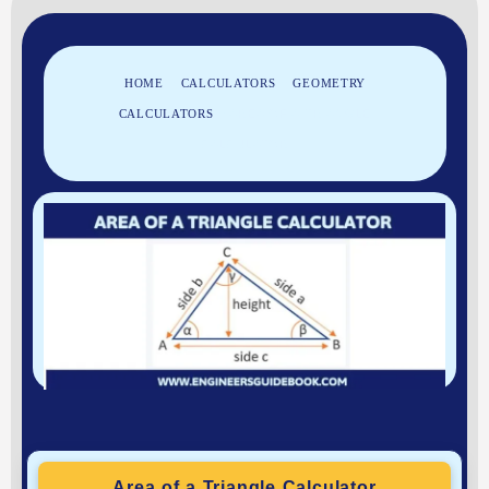
HOME
»
CALCULATORS
»
GEOMETRY
CALCULATORS
»
AREA OF A TRIANGLE
CALCULATOR
Area of a Triangle Calculator