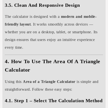
3.5. Clean And Responsive Design
The calculator is designed with a
modern and mobile-
friendly layout
. It works smoothly across devices —
whether you are on a desktop, tablet, or smartphone. Its
design ensures that users enjoy an intuitive experience
every time.
4. How To Use The Area Of A Triangle
Calculator
Using this
Area of a Triangle Calculator
is simple and
straightforward. Follow these easy steps:
4.1. Step 1 – Select The Calculation Method