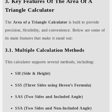
3. Key Features Of The Area Of A
Triangle Calculator
The
Area of a Triangle Calculator
is built to provide
precision, flexibility, and convenience. Below are some of
its main features that make it stand out:
3.1. Multiple Calculation Methods
This calculator supports several methods, including:
SH (Side & Height)
SSS (Three Sides using Heron’s Formula)
SAS (Two Sides and Included Angle)
SSA (Two Sides and Non-Included Angle)