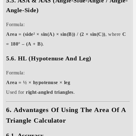
5.5. ASA & AAS (Angle-Side-Angle / Angle-
Angle-Side)
Formula:
Area = (side² × sin(A) × sin(B)) / (2 × sin(C))
, where
C
= 180° – (A + B)
.
5.6. HL (Hypotenuse And Leg)
Formula:
Area = ½ × hypotenuse × leg
Used for
right-angled triangles
.
6. Advantages Of Using The Area Of A
Triangle Calculator
6.1. Accuracy