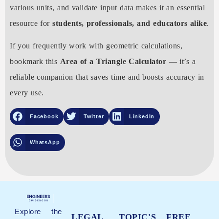
various units, and validate input data makes it an essential
resource for
students, professionals, and educators alike
.
If you frequently work with geometric calculations,
bookmark this
Area of a Triangle Calculator
— it’s a
reliable companion that saves time and boosts accuracy in
every use.
Facebook
Twitter
LinkedIn
WhatsApp
Explore the
LEGAL
TOPIC'S
FREE