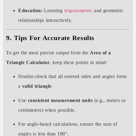
Education:
Learning
trigonometric
and geometric
relationships interactively.
9. Tips For Accurate Results
To get the most precise output from the
Area of a
Triangle Calculator
, keep these points in mind:
Double-check that all entered sides and angles form
a
valid triangle
.
Use
consistent measurement units
(e.g., meters or
centimeters) when possible.
For angle-based calculations, ensure the sum of
angles is less than 180°.