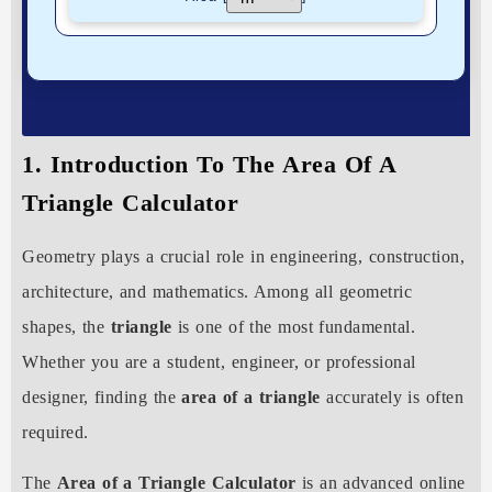
1. Introduction To The Area Of A
Triangle Calculator
Geometry plays a crucial role in engineering, construction,
architecture, and mathematics. Among all geometric
shapes, the
triangle
is one of the most fundamental.
Whether you are a student, engineer, or professional
designer, finding the
area of a triangle
accurately is often
required.
The
Area of a Triangle Calculator
is an advanced online