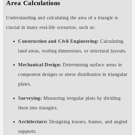
Area Calculations
Understanding and calculating the area of a triangle is
crucial in many real-life scenarios, such as:
Construction and Civil Engineering:
Calculating
land areas, roofing dimensions, or structural layouts.
Mechanical Design:
Determining surface areas in
component designs or stress distribution in triangular
plates.
Surveying:
Measuring irregular plots by dividing
them into triangles.
Architecture:
Designing trusses, frames, and angled
supports.