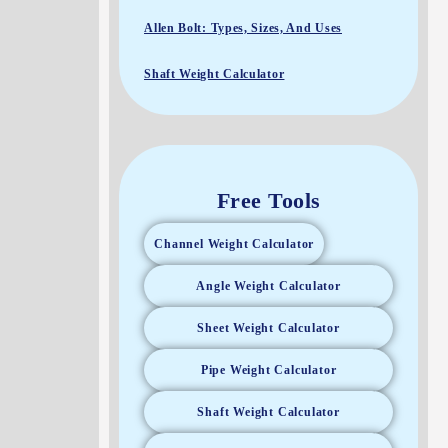
Allen Bolt: Types, Sizes, And Uses
Shaft Weight Calculator
Free Tools
Channel Weight Calculator
Angle Weight Calculator
Sheet Weight Calculator
Pipe Weight Calculator
Shaft Weight Calculator