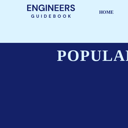
HOME
POPULA