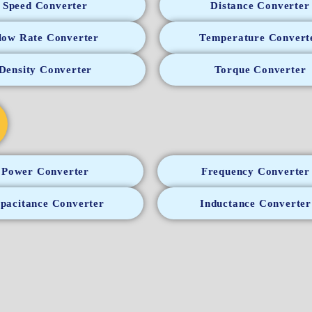
Speed Converter
Distance Converter
low Rate Converter
Temperature Convert
Density Converter
Torque Converter
Power Converter
Frequency Converter
pacitance Converter
Inductance Converter