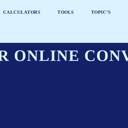
CALCULATORS
TOOLS
TOPIC’S
R ONLINE CON