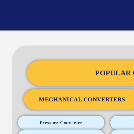
POPULAR 
MECHANICAL CONVERTERS
Pressure Converter