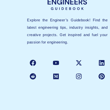
Explore the Engineer’s Guidebook! Find the
latest engineering tips, industry insights, and
creative projects. Get inspired and fuel your
passion for engineering.