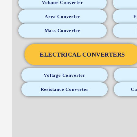
Volume Converter
Area Converter
F
Mass Converter
ELECTRICAL CONVERTERS
Voltage Converter
Resistance Converter
Ca