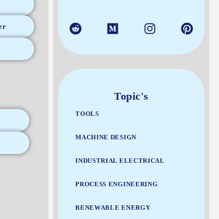
er
Topic's
TOOLS
MACHINE DESIGN
INDUSTRIAL ELECTRICAL
PROCESS ENGINEERING
RENEWABLE ENERGY