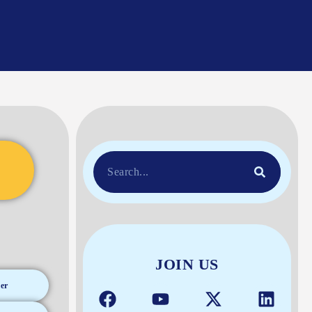
JOIN US
er