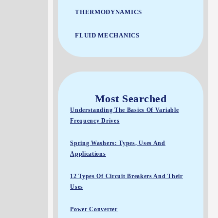
THERMODYNAMICS
FLUID MECHANICS
Most Searched
Understanding The Basics Of Variable
Frequency Drives
Spring Washers: Types, Uses And
Applications
12 Types Of Circuit Breakers And Their
Uses
Power Converter