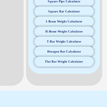
Square Pipe Calculator
Square Bar Calculator
I-Beam Weight Calculator
H-Beam Weight Calculator
T-Bar Weight Calculator
Hexagon Bar Calculator
Flat Bar Weight Calculator