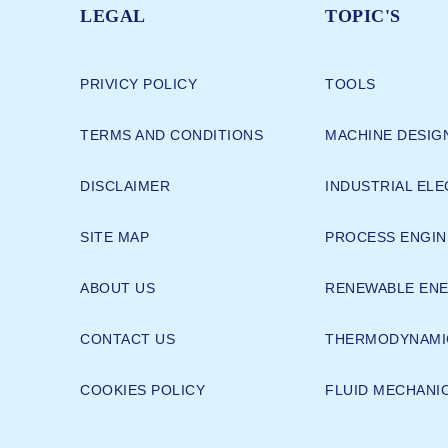
LEGAL
TOPIC'S
PRIVICY POLICY
TOOLS
TERMS AND CONDITIONS
MACHINE DESIG
DISCLAIMER
INDUSTRIAL ELE
SITE MAP
PROCESS ENGIN
ABOUT US
RENEWABLE EN
CONTACT US
THERMODYNAMI
COOKIES POLICY
FLUID MECHANI