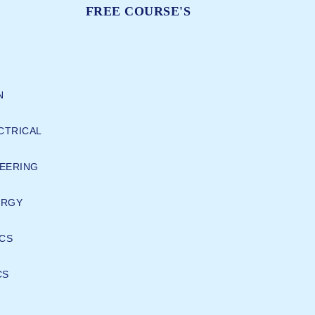
FREE COURSE'S
N
CTRICAL
EERING
ERGY
CS
CS