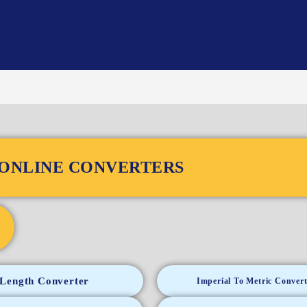
ONLINE CONVERTERS
Length Converter
Imperial To Metric Convert