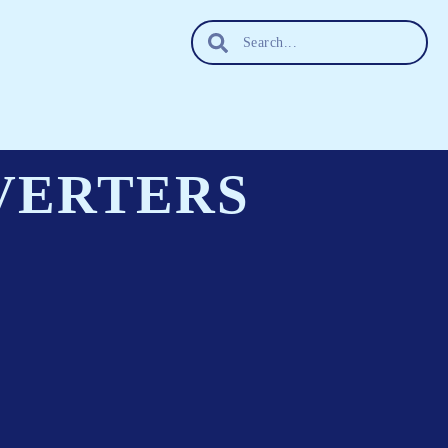
VERTERS