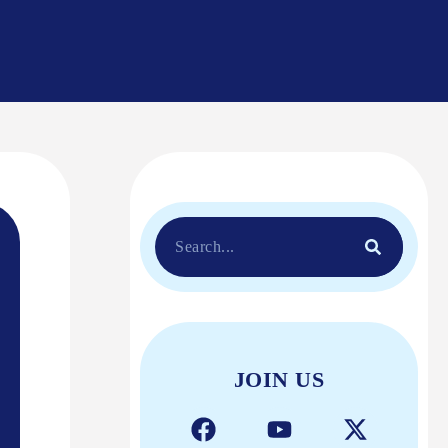
JOIN US