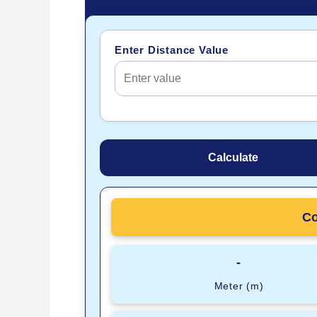
Enter Distance Value
Calculate
Co
-
Meter (m)