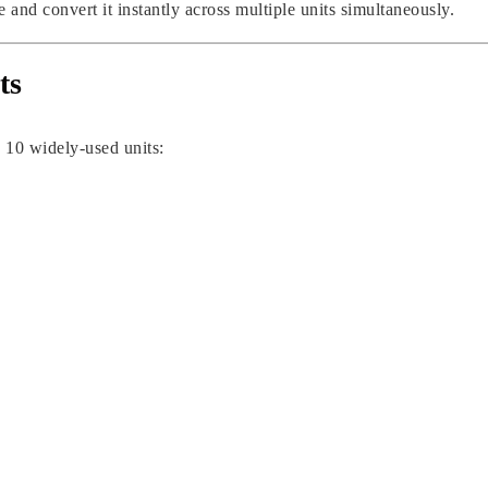
 and convert it instantly across multiple units simultaneously.
ts
 10 widely-used units: