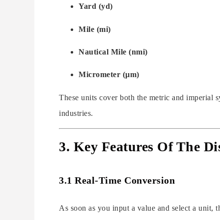
Yard (yd)
Mile (mi)
Nautical Mile (nmi)
Micrometer (µm)
These units cover both the metric and imperial s
industries.
3. Key Features Of The Di
3.1 Real-Time Conversion
As soon as you input a value and select a unit, 