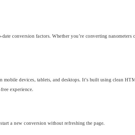
o-date conversion factors. Whether you’re converting nanometers 
on mobile devices, tablets, and desktops. It’s built using clean HT
free experience.
d start a new conversion without refreshing the page.