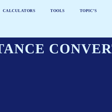
CALCULATORS
TOOLS
TOPIC’S
TANCE CONVE