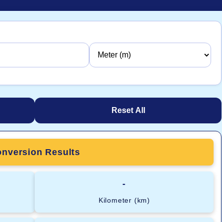
Reset All
nversion Results
-
Kilometer (km)