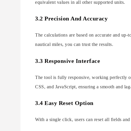
equivalent values in all other supported units.
3.2 Precision And Accuracy
The calculations are based on accurate and up-t
nautical miles, you can trust the results.
3.3 Responsive Interface
The tool is fully responsive, working perfectly 
CSS, and JavaScript, ensuring a smooth and lag-
3.4 Easy Reset Option
With a single click, users can reset all fields an