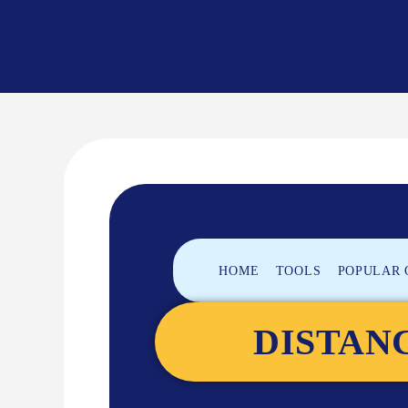
»
»
HOME
TOOLS
POPULAR 
DISTAN