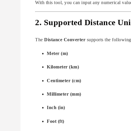
With this tool, you can input any numerical value
2. Supported Distance Uni
The
Distance Converter
supports the following
Meter (m)
Kilometer (km)
Centimeter (cm)
Millimeter (mm)
Inch (in)
Foot (ft)