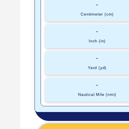
-
Centimeter (cm)
-
Inch (in)
-
Yard (yd)
-
Nautical Mile (nmi)