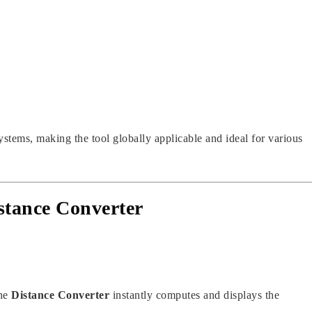
ystems, making the tool globally applicable and ideal for various
stance Converter
the
Distance Converter
instantly computes and displays the