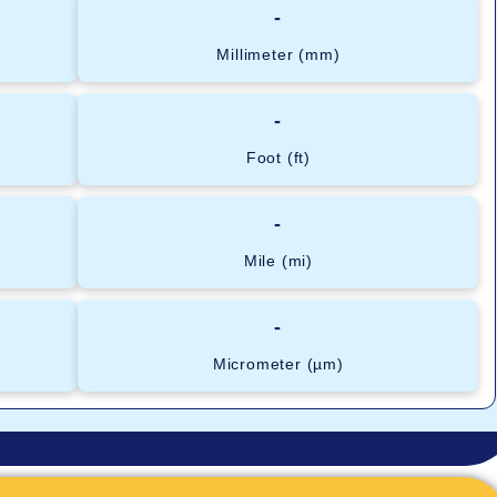
-
Millimeter (mm)
-
Foot (ft)
-
Mile (mi)
-
Micrometer (µm)