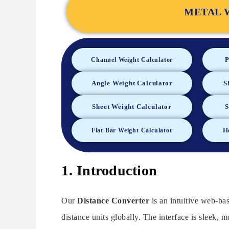
METAL 
P
Channel Weight Calculator
Angle Weight Calculator
S
Sheet Weight Calculator
S
H
Flat Bar Weight Calculator
1. Introduction
Our
Distance Converter
is an intuitive web-ba
distance units globally. The interface is sleek, mo