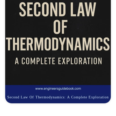
Second Law Of Thermodynamics: A Complete Exploration