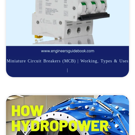
Miniature Circuit Breakers (MCB) | Working, Types & Uses
|