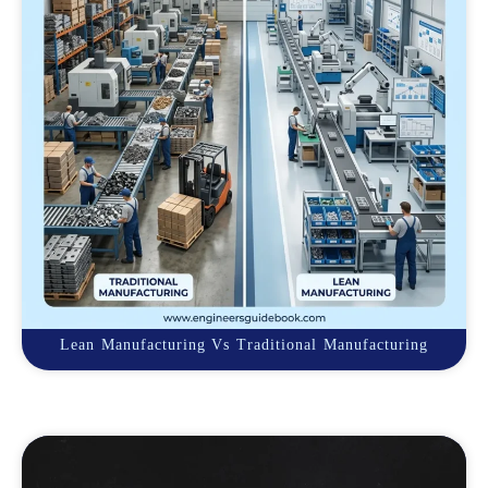
Lean Manufacturing Vs Traditional Manufacturing