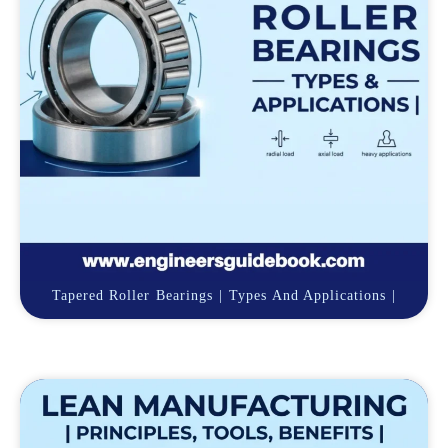
Tapered Roller Bearings | Types And Applications |