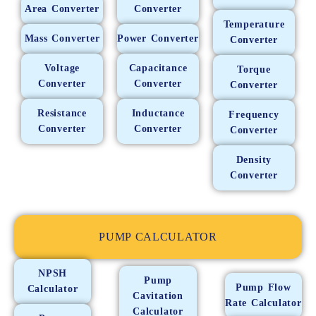
Area Converter
Converter
Temperature
Mass Converter
Power Converter
Converter
Voltage
Capacitance
Torque
Converter
Converter
Converter
Resistance
Inductance
Frequency
Converter
Converter
Converter
Density
Converter
PUMP CALCULATOR
NPSH
Pump
Pump Flow
Calculator
Cavitation
Rate Calculator
Calculator