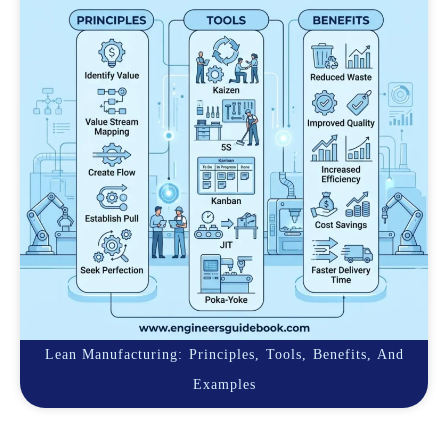
Lean Manufacturing: Principles, Tools, Benefits, And
Examples