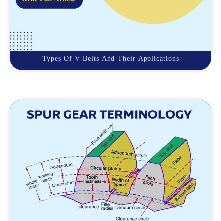
Types Of V-Belts And Their Applications