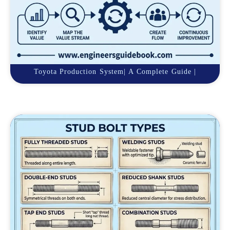
Toyota Production System| A Complete Guide |