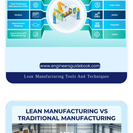
Lean Manufacturing Tools And Techniques