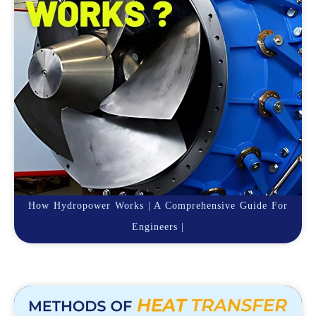
How Hydropower Works | A Comprehensive Guide For
Engineers |