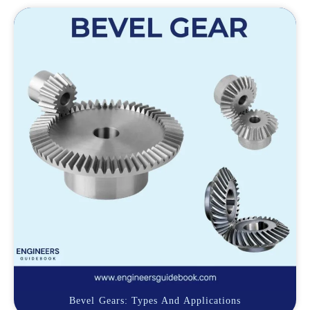
Bevel Gears: Types And Applications