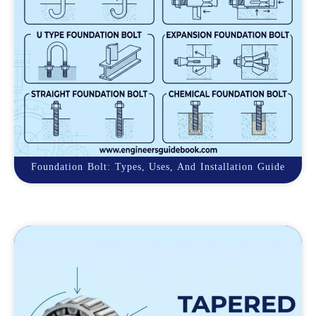
Foundation Bolt: Types, Uses, And Installation Guide