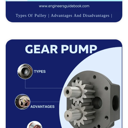
Types Of Pulley | Advantages And Disadvantages |