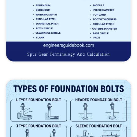
Spur Gear Terminology And Calculation