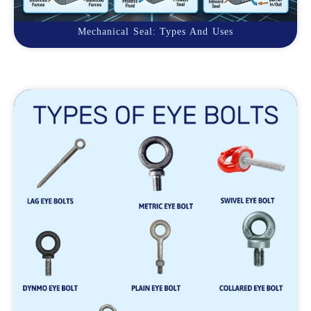
Mechanical Seal: Types And Uses