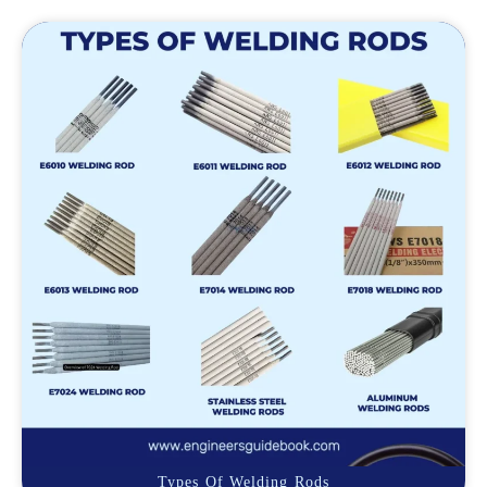
Types Of Welding Rods