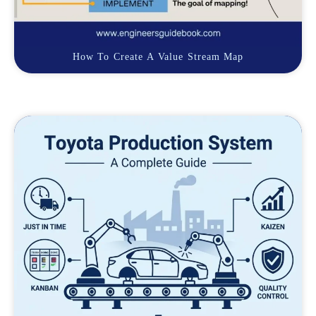
How To Create A Value Stream Map