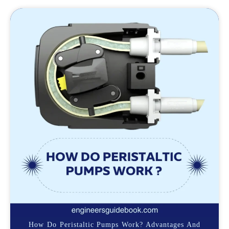
How Do Peristaltic Pumps Work? Advantages And