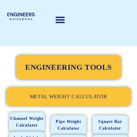
ENGINEERING TOOLS
METAL WEIGHT CALCULATOR
Channel Weight
Pipe Weight
Square Bar
Calculator
Calculator
Calculator