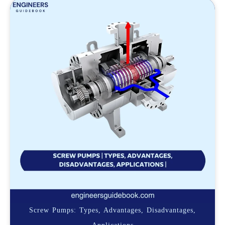
Screw Pumps: Types, Advantages, Disadvantages,