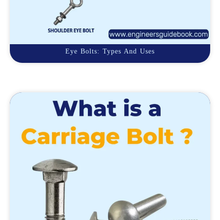
Eye Bolts: Types And Uses