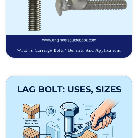
What Is Carriage Bolts? Benifits And Applications