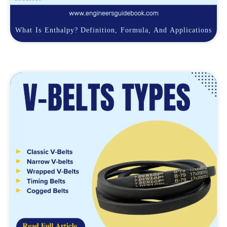
What Is Enthalpy? Definition, Formula, And Applications