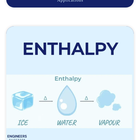
Applications