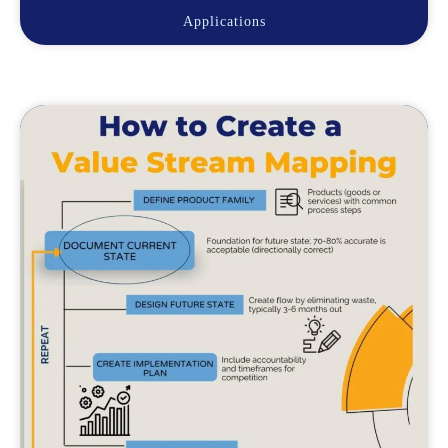
Applications