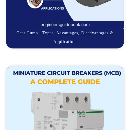
Gear Pump | Types, Advantages, Disadvantages &
Application|