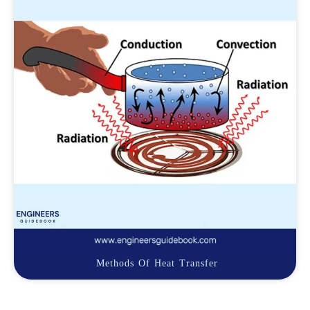
Methods Of Heat Transfer