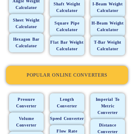
Angle Weight
Shaft Weight
I-Beam Weight
Calculator
Calculator
Calculator
Sheet Weight
Square Pipe
H-Beam Weight
Calculator
Calculator
Calculator
Hexagon Bar
Flat Bar Weight
T-Bar Weight
Calculator
Calculator
Calculator
POPULAR ONLINE CONVERTERS
Pressure
Length
Imperial To
Converter
Converter
Metric
Converter
Volume
Speed Converter
Converter
Distance
Flow Rate
Converter