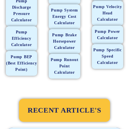
Pump
Pump Velocity
Discharge
Pump System
Head
Pressure
Energy Cost
Calculator
Calculator
Calculator
Pump Power
Pump
Pump Brake
Calculator
Efficiency
Horsepower
Calculator
Calculator
Pump Specific
Speed
Pump BEP
Pump Runout
Calculator
(Best Efficiency
Point
Point)
Calculator
RECENT ARTICLE'S