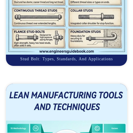
Stud Bolt: Types, Standards, And Applications