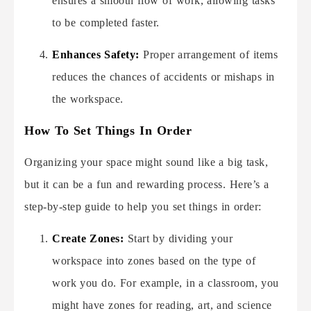
ensures a smooth flow of work, allowing tasks
to be completed faster.
Enhances Safety:
Proper arrangement of items
reduces the chances of accidents or mishaps in
the workspace.
How To Set Things In Order
Organizing your space might sound like a big task,
but it can be a fun and rewarding process. Here’s a
step-by-step guide to help you set things in order:
Create Zones:
Start by dividing your
workspace into zones based on the type of
work you do. For example, in a classroom, you
might have zones for reading, art, and science