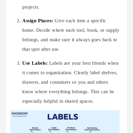
projects.
Assign Places:
Give each item a specific
home. Decide where each tool, book, or supply
belongs, and make sure it always goes back to
that spot after use.
Use Labels:
Labels are your best friends when
it comes to organization. Clearly label shelves,
drawers, and containers so you and others
know where everything belongs. This can be
especially helpful in shared spaces.