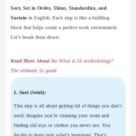
Sort, Set in Order, Shine, Standardize, and
Sustain
in English. Each step is like a building
block that helps create a perfect work environment.
Let’s break them down:
Read More About 5s:
What is 5S methodology?
The ultimate 5s guide
1. Sort (Seiri):
This step is all about getting rid of things you don’t
need. Imagine you’re cleaning your room and
finding old toys or clothes you never use. You
decide to keep only what’s important. That’s