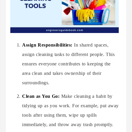
Assign Responsibilities:
In shared spaces,
assign cleaning tasks to different people. This
ensures everyone contributes to keeping the
area clean and takes ownership of their
surroundings.
Clean as You Go:
Make cleaning a habit by
tidying up as you work. For example, put away
tools after using them, wipe up spills
immediately, and throw away trash promptly.