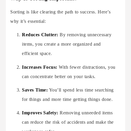
Sorting is like clearing the path to success. Here’s
why it’s essential:
Reduces Clutter:
By removing unnecessary
items, you create a more organized and
efficient space.
Increases Focus:
With fewer distractions, you
can concentrate better on your tasks.
Saves Time:
You’ll spend less time searching
for things and more time getting things done.
Improves Safety:
Removing unneeded items
can reduce the risk of accidents and make the