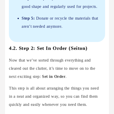
good shape and regularly used for projects.
Step 5:
Donate or recycle the materials that
aren’t needed anymore.
4.2. Step 2: Set In Order (Seiton)
Now that we’ve sorted through everything and
cleared out the clutter, it’s time to move on to the
next exciting step:
Set in Order
.
This step is all about arranging the things you need
in a neat and organized way, so you can find them
quickly and easily whenever you need them.