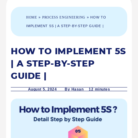
HOME
»
PROCESS ENGINEERING
»
HOW TO
IMPLEMENT 5S | A STEP-BY-STEP GUIDE |
HOW TO IMPLEMENT 5S
| A STEP-BY-STEP
GUIDE |
August 5, 2024
By Hasan 12
minutes