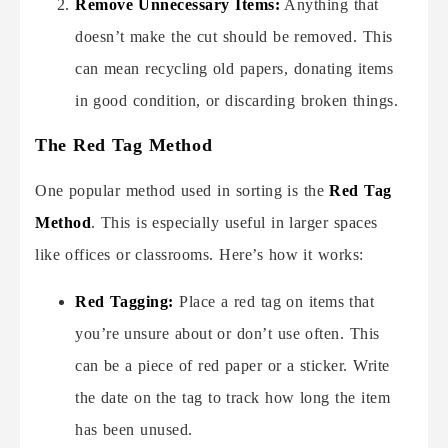
Remove Unnecessary Items:
Anything that
doesn’t make the cut should be removed. This
can mean recycling old papers, donating items
in good condition, or discarding broken things.
The Red Tag Method
One popular method used in sorting is the
Red Tag
Method
. This is especially useful in larger spaces
like offices or classrooms. Here’s how it works:
Red Tagging:
Place a red tag on items that
you’re unsure about or don’t use often. This
can be a piece of red paper or a sticker. Write
the date on the tag to track how long the item
has been unused.