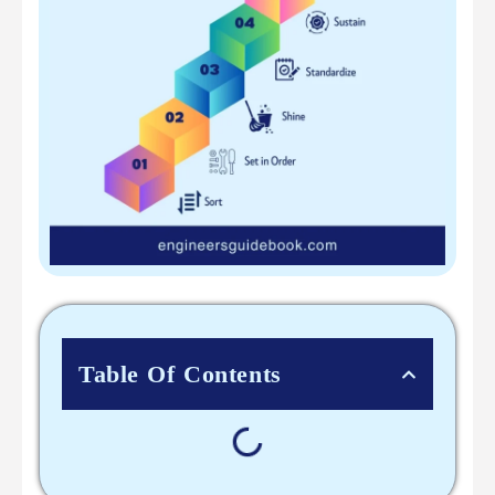
Table Of Contents