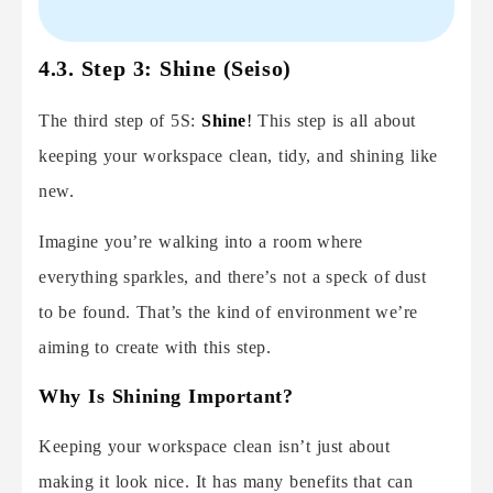
4.3. Step 3: Shine (Seiso)
The third step of 5S:
Shine
!
This step is all about
keeping your workspace clean, tidy, and shining like
new.
Imagine you’re walking into a room where
everything sparkles, and there’s not a speck of dust
to be found. That’s the kind of environment we’re
aiming to create with this step.
Why Is Shining Important?
Keeping your workspace clean isn’t just about
making it look nice. It has many benefits that can