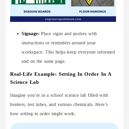
Signage:
Place signs and posters with
instructions or reminders around your
workspace. This helps keep everyone informed
and on the same page.
Real-Life Example: Setting In Order In A
Science Lab
Imagine you’re in a school science lab filled with
beakers, test tubes, and various chemicals. Here’s
how setting in order might work: