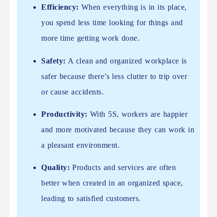
Efficiency:
When everything is in its place,
you spend less time looking for things and
more time getting work done.
Safety:
A clean and organized workplace is
safer because there’s less clutter to trip over
or cause accidents.
Productivity:
With 5S, workers are happier
and more motivated because they can work in
a pleasant environment.
Quality:
Products and services are often
better when created in an organized space,
leading to satisfied customers.