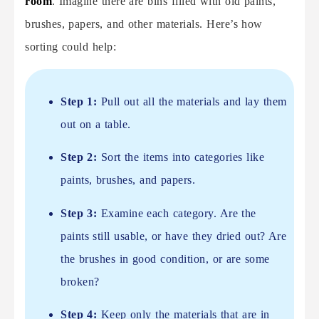
room
. Imagine there are bins filled with old paints,
brushes, papers, and other materials. Here’s how
sorting could help:
Step 1:
Pull out all the materials and lay them
out on a table.
Step 2:
Sort the items into categories like
paints, brushes, and papers.
Step 3:
Examine each category. Are the
paints still usable, or have they dried out? Are
the brushes in good condition, or are some
broken?
Step 4:
Keep only the materials that are in