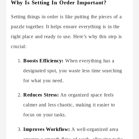
Why Is Setting In Order Important?
Setting things in order is like putting the pieces of a
puzzle together. It helps ensure everything is in the
right place and ready to use. Here’s why this step is
crucial:
Boosts Efficiency:
When everything has a
designated spot, you waste less time searching
for what you need.
Reduces Stress:
An organized space feels
calmer and less chaotic, making it easier to
focus on your tasks.
Improves Workflow:
A well-organized area