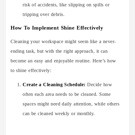
risk of accidents, like slipping on spills or
tripping over debris.
How To Implement Shine Effectively
Cleaning your workspace might seem like a never-
ending task, but with the right approach, it can
become an easy and enjoyable routine. Here’s how
to shine effectively:
Create a Cleaning Schedule:
Decide how
often each area needs to be cleaned. Some
spaces might need daily attention, while others
can be cleaned weekly or monthly.