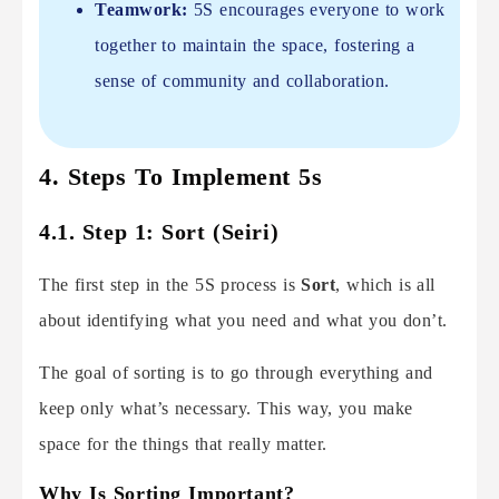
Teamwork:
5S encourages everyone to work
together to maintain the space, fostering a
sense of community and collaboration.
4. Steps To Implement 5s
4.1. Step 1: Sort (Seiri)
The first step in the 5S process is
Sort
, which is all
about identifying what you need and what you don’t.
The goal of sorting is to go through everything and
keep only what’s necessary. This way, you make
space for the things that really matter.
Why Is Sorting Important?