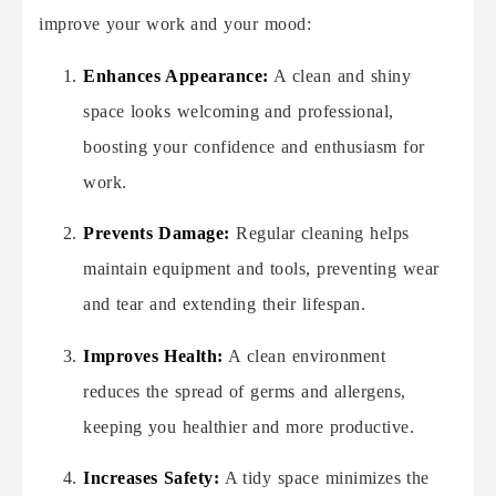
improve your work and your mood:
Enhances Appearance:
A clean and shiny
space looks welcoming and professional,
boosting your confidence and enthusiasm for
work.
Prevents Damage:
Regular cleaning helps
maintain equipment and tools, preventing wear
and tear and extending their lifespan.
Improves Health:
A clean environment
reduces the spread of germs and allergens,
keeping you healthier and more productive.
Increases Safety:
A tidy space minimizes the