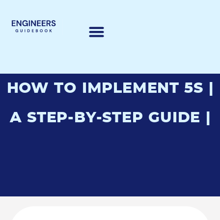
HOW TO IMPLEMENT 5S |
A STEP-BY-STEP GUIDE |