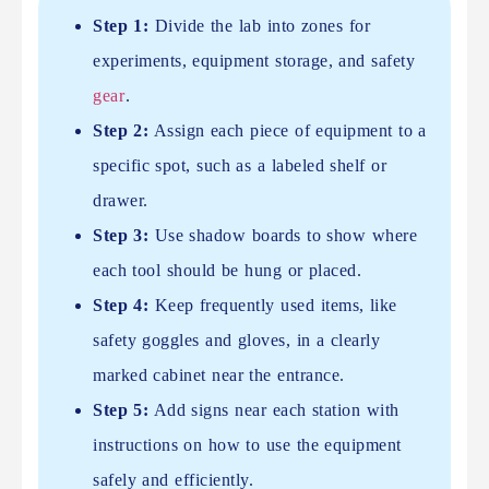
Step 1:
Divide the lab into zones for
experiments, equipment storage, and safety
gear
.
Step 2:
Assign each piece of equipment to a
specific spot, such as a labeled shelf or
drawer.
Step 3:
Use shadow boards to show where
each tool should be hung or placed.
Step 4:
Keep frequently used items, like
safety goggles and gloves, in a clearly
marked cabinet near the entrance.
Step 5:
Add signs near each station with
instructions on how to use the equipment
safely and efficiently.