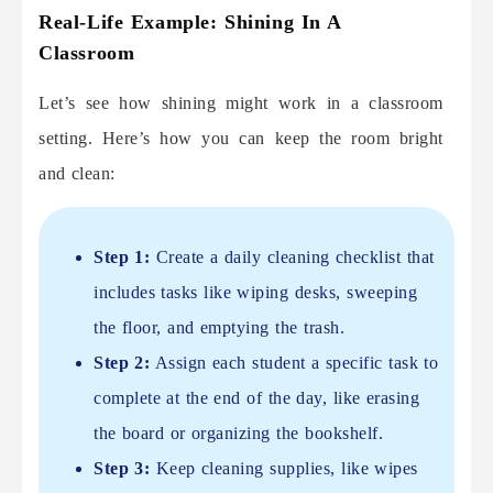
Real-Life Example: Shining In A
Classroom
Let’s see how shining might work in a classroom
setting. Here’s how you can keep the room bright
and clean:
Step 1:
Create a daily cleaning checklist that
includes tasks like wiping desks, sweeping
the floor, and emptying the trash.
Step 2:
Assign each student a specific task to
complete at the end of the day, like erasing
the board or organizing the bookshelf.
Step 3:
Keep cleaning supplies, like wipes