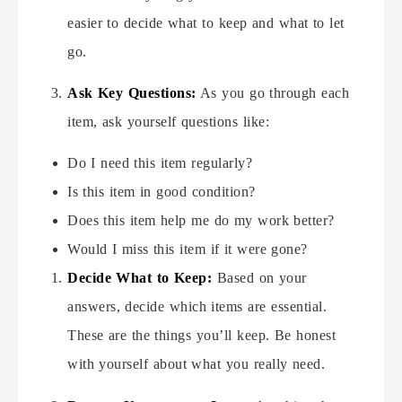
easier to decide what to keep and what to let
go.
Ask Key Questions:
As you go through each
item, ask yourself questions like:
Do I need this item regularly?
Is this item in good condition?
Does this item help me do my work better?
Would I miss this item if it were gone?
Decide What to Keep:
Based on your
answers, decide which items are essential.
These are the things you’ll keep. Be honest
with yourself about what you really need.