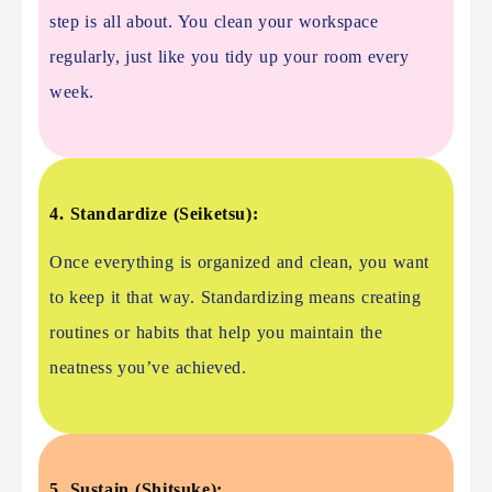
step is all about. You clean your workspace
regularly, just like you tidy up your room every
week.
4. Standardize (Seiketsu):
Once everything is organized and clean, you want
to keep it that way. Standardizing means creating
routines or habits that help you maintain the
neatness you’ve achieved.
5. Sustain (Shitsuke):