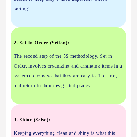
sorting!
2. Set In Order (Seiton):
The second step of the 5S methodology, Set in
Order, involves organizing and arranging items in a
systematic way so that they are easy to find, use,
and return to their designated places.
3. Shine (Seiso):
Keeping everything clean and shiny is what this