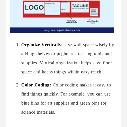
Organize Vertically:
Use wall space wisely by
adding shelves or pegboards to hang tools and
supplies. Vertical organization helps save floor
space and keeps things within easy reach.
Color Coding:
Color coding makes it easy to
find things quickly. For example, you can use
blue bins for art supplies and green bins for
science materials.