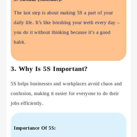
The last step is about making 5S a part of your
daily life. It’s like brushing your teeth every day –
you do it without thinking because it’s a good
habit.
3. Why Is 5S Important?
5S helps businesses and workplaces avoid chaos and
confusion, making it easier for everyone to do their
jobs efficiently.
Importance Of 5S: