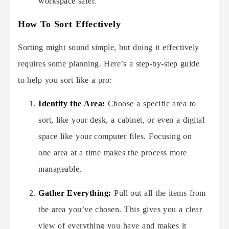
workspace safer.
How To Sort Effectively
Sorting might sound simple, but doing it effectively
requires some planning. Here’s a step-by-step guide
to help you sort like a pro:
Identify the Area:
Choose a specific area to
sort, like your desk, a cabinet, or even a digital
space like your computer files. Focusing on
one area at a time makes the process more
manageable.
Gather Everything:
Pull out all the items from
the area you’ve chosen. This gives you a clear
view of everything you have and makes it