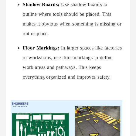
Shadow Boards:
Use shadow boards to
outline where tools should be placed. This
makes it obvious when something is missing or
out of place.
Floor Markings:
In larger spaces like factories
or workshops, use floor markings to define
work areas and pathways. This keeps
everything organized and improves safety.