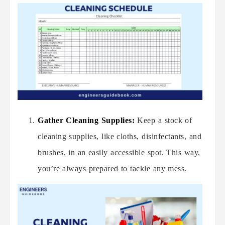
Gather Cleaning Supplies:
Keep a stock of
cleaning supplies, like cloths, disinfectants, and
brushes, in an easily accessible spot. This way,
you’re always prepared to tackle any mess.