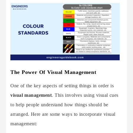
The Power Of Visual Management
One of the key aspects of setting things in order is
visual management
. This involves using visual cues
to help people understand how things should be
arranged. Here are some ways to incorporate visual
management: