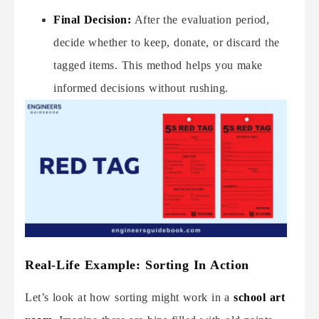
Final Decision:
After the evaluation period,
decide whether to keep, donate, or discard the
tagged items. This method helps you make
informed decisions without rushing.
Real-Life Example: Sorting In Action
Let’s look at how sorting might work in a
school art