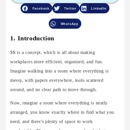
Facebook
Twitter
LinkedIn
WhatsApp
1. Introduction
5S
is a concept, which is all about making
workplaces more efficient, organized, and fun.
Imagine walking into a room where everything is
messy, with papers everywhere, tools scattered
around, and no clear path to move through.
Now, imagine a room where everything is neatly
arranged, you know exactly where to find what you
need, and there’s plenty of space to work