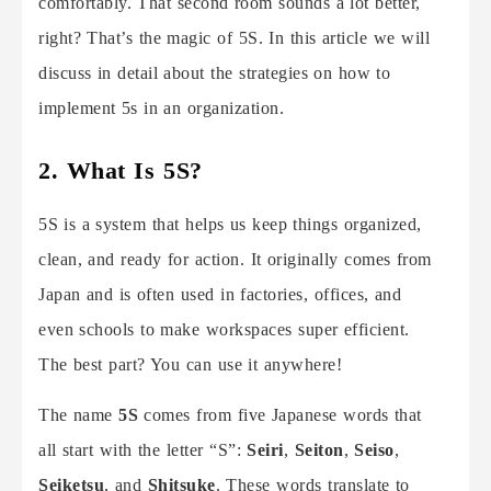
comfortably. That second room sounds a lot better,
right? That’s the magic of 5S. In this article we will
discuss in detail about the strategies on how to
implement 5s in an organization.
2. What Is 5S?
5S is a system that helps us keep things organized,
clean, and ready for action. It originally comes from
Japan and is often used in factories, offices, and
even schools to make workspaces super efficient.
The best part? You can use it anywhere!
The name
5S
comes from five Japanese words that
all start with the letter “S”:
Seiri
,
Seiton
,
Seiso
,
Seiketsu
, and
Shitsuke
. These words translate to