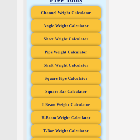
Channel Weight Calculator
Angle Weight Calculator
Sheet Weight Calculator
Pipe Weight Calculator
Shaft Weight Calculator
Square Pipe Calculator
Square Bar Calculator
I-Beam Weight Calculator
H-Beam Weight Calculator
T-Bar Weight Calculator