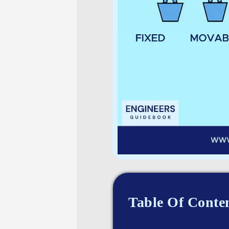
Table Of Conte