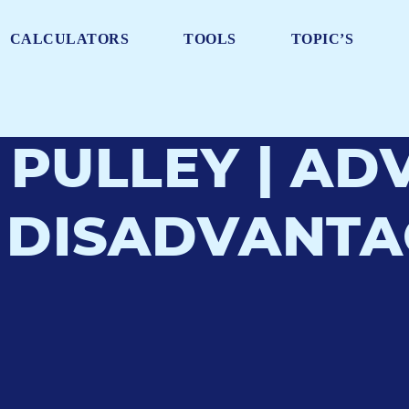
CALCULATORS
TOOLS
TOPIC’S
 PULLEY | A
 DISADVANTAG