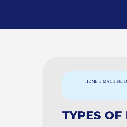
»
HOME
MACHINE D
TYPES OF 