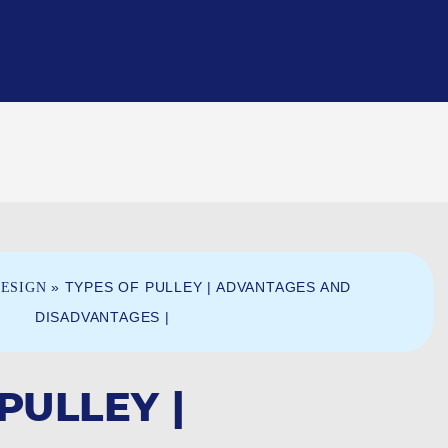
»
TYPES OF PULLEY | ADVANTAGES AND
ESIGN
DISADVANTAGES |
PULLEY |