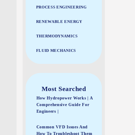
PROCESS ENGINEERING
RENEWABLE ENERGY
THERMODYNAMICS
FLUID MECHANICS
Most Searched
How Hydropower Works | A
Comprehensive Guide For
Engineers |
Common VFD Issues And
How To Troubleshoot Them