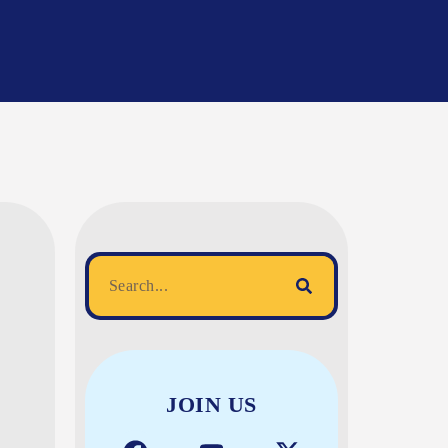
JOIN US