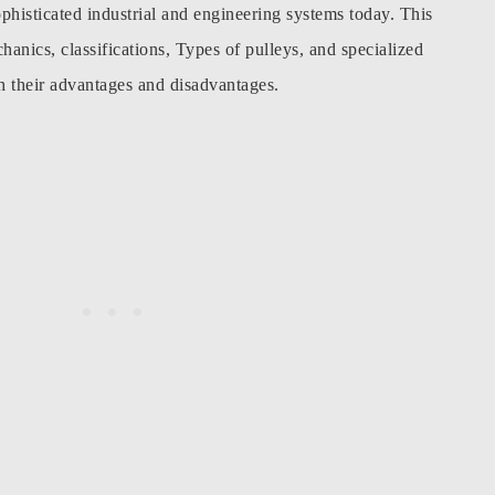
phisticated industrial and engineering systems today. This
chanics, classifications, Types of pulleys, and specialized
th their advantages and disadvantages.