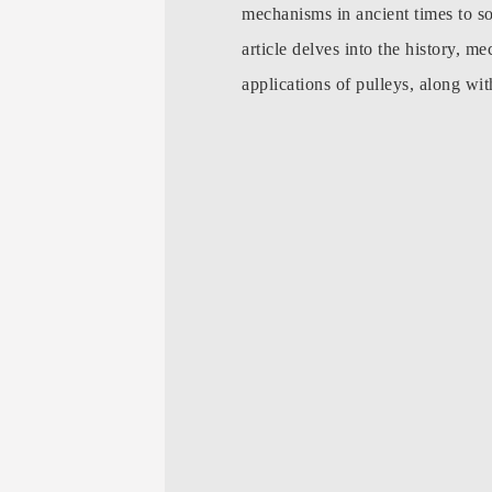
mechanisms in ancient times to so
article delves into the history, me
applications of pulleys, along wi