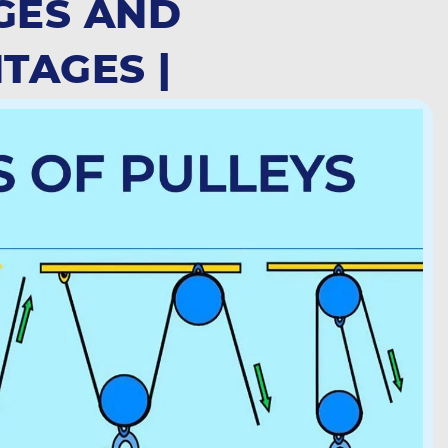
GES AND
TAGES |