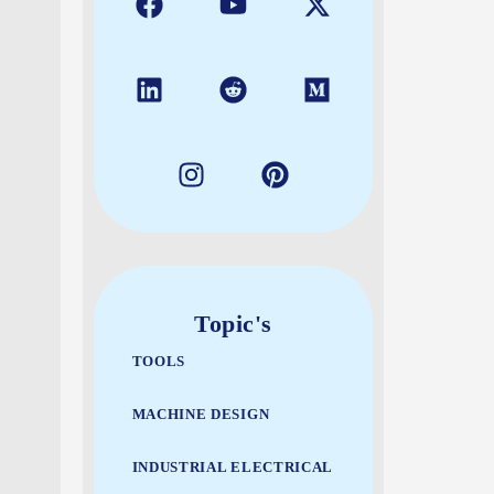
Topic's
TOOLS
MACHINE DESIGN
INDUSTRIAL ELECTRICAL