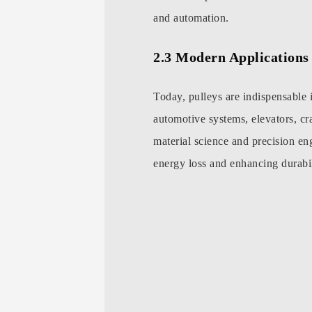
and automation.
2.3 Modern Applications 
Today, pulleys are indispensable 
automotive systems, elevators, c
material science and precision en
energy loss and enhancing durabil