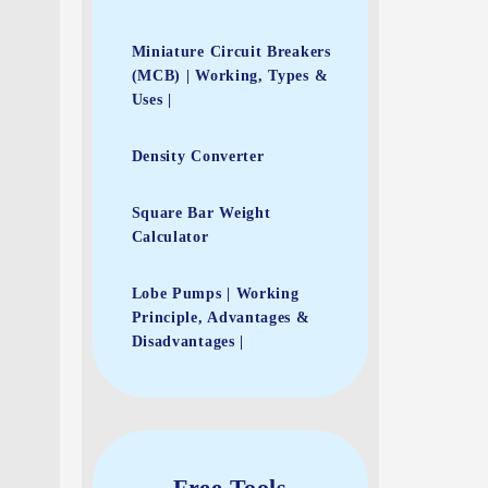
Miniature Circuit Breakers
(MCB) | Working, Types &
Uses |
Density Converter
Square Bar Weight
Calculator
Lobe Pumps | Working
Principle, Advantages &
Disadvantages |
Free Tools