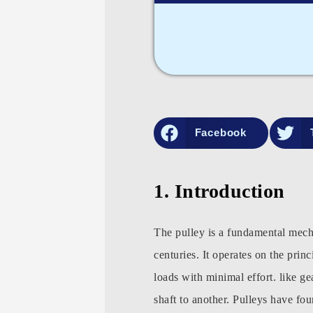
Facebook
1. Introduction
The pulley is a fundamental mecha
centuries. It operates on the prin
loads with minimal effort. like g
shaft to another. Pulleys have fou