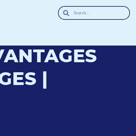
DVANTAGES
ES |