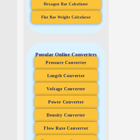
Hexagon Bar Calculator
Flat Bar Weight Calculator
Popular Online Converters
Pressure Converter
Length Converter
Voltage Converter
Power Converter
Density Converter
Flow Rate Converter