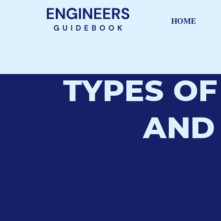
HOME
TYPES OF
AND