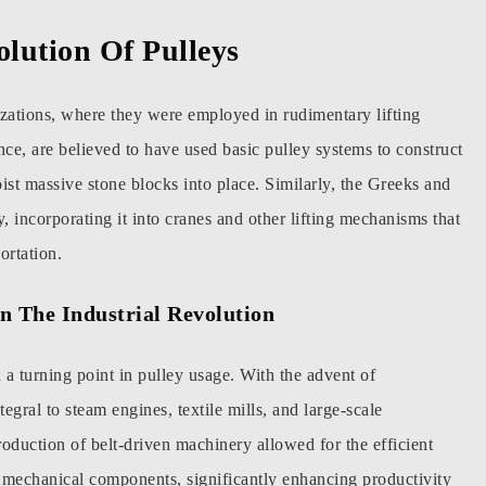
olution Of Pulleys
lizations, where they were employed in rudimentary lifting
nce, are believed to have used basic pulley systems to construct
ist massive stone blocks into place. Similarly, the Greeks and
 incorporating it into cranes and other lifting mechanisms that
ortation.
In The Industrial Revolution
a turning point in pulley usage. With the advent of
gral to steam engines, textile mills, and large-scale
oduction of belt-driven machinery allowed for the efficient
t mechanical components, significantly enhancing productivity