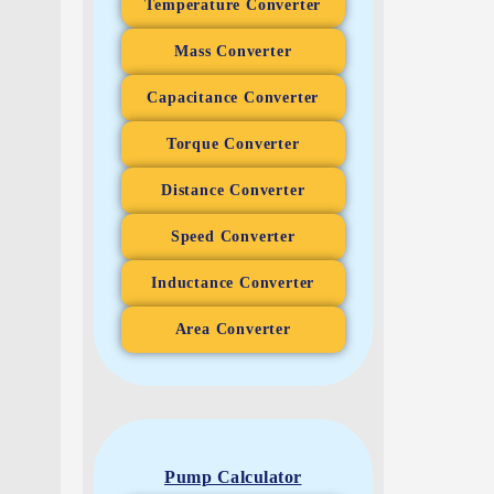
Temperature Converter
Mass Converter
Capacitance Converter
Torque Converter
Distance Converter
Speed Converter
Inductance Converter
Area Converter
Pump Calculator