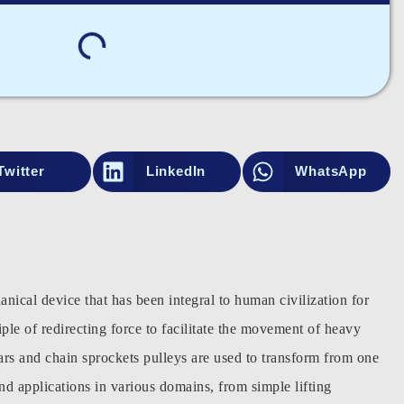
Twitter
LinkedIn
WhatsApp
nical device that has been integral to human civilization for
ciple of redirecting force to facilitate the movement of heavy
ears and chain sprockets pulleys are used to transform from one
nd applications in various domains, from simple lifting