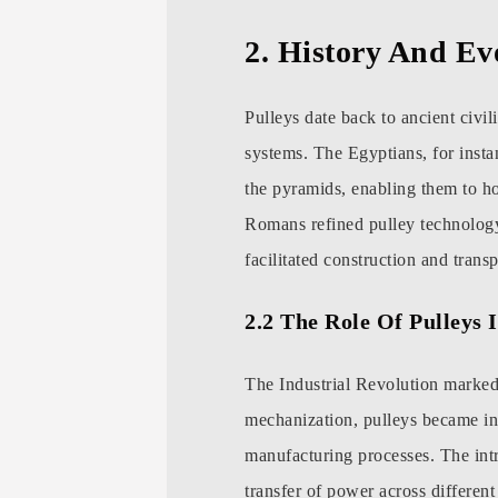
2. History And Ev
Pulleys date back to ancient civi
systems. The Egyptians, for insta
the pyramids, enabling them to ho
Romans refined pulley technology,
facilitated construction and transp
2.2 The Role Of Pulleys 
The Industrial Revolution marked 
mechanization, pulleys became inte
manufacturing processes. The intr
transfer of power across differen