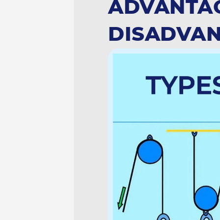
ADVANTA
DISADVAN