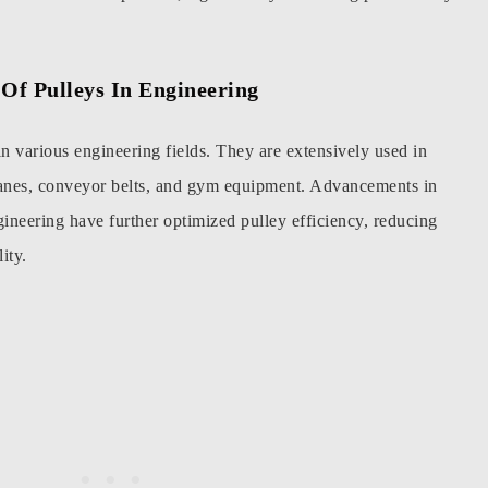
Of Pulleys In Engineering
in various engineering fields. They are extensively used in
ranes, conveyor belts, and gym equipment. Advancements in
gineering have further optimized pulley efficiency, reducing
ity.