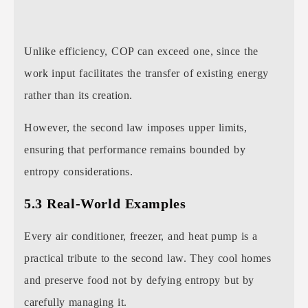
Unlike efficiency, COP can exceed one, since the
work input facilitates the transfer of existing energy
rather than its creation.
However, the second law imposes upper limits,
ensuring that performance remains bounded by
entropy considerations.
5.3 Real-World Examples
Every air conditioner, freezer, and heat pump is a
practical tribute to the second law. They cool homes
and preserve food not by defying entropy but by
carefully managing it.