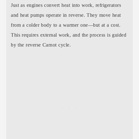
Just as engines convert heat into work, refrigerators
and heat pumps operate in reverse. They move heat
from a colder body to a warmer one—but at a cost.
This requires external work, and the process is guided
by the reverse Carnot cycle.