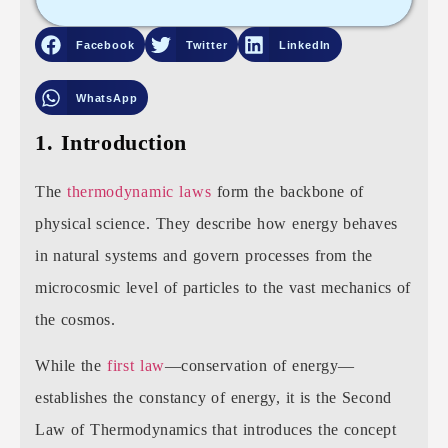
Facebook
Twitter
LinkedIn
WhatsApp
1. Introduction
The
thermodynamic laws
form the backbone of
physical science. They describe how energy behaves
in natural systems and govern processes from the
microcosmic level of particles to the vast mechanics of
the cosmos.
While the
first law
—conservation of energy—
establishes the constancy of energy, it is the Second
Law of Thermodynamics that introduces the concept