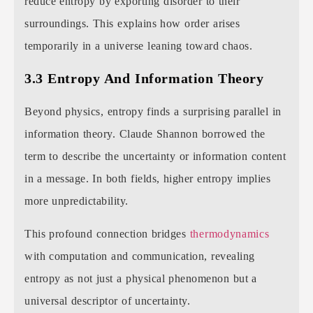
reduce entropy by exporting disorder to their
surroundings. This explains how order arises
temporarily in a universe leaning toward chaos.
3.3 Entropy And Information Theory
Beyond physics, entropy finds a surprising parallel in
information theory. Claude Shannon borrowed the
term to describe the uncertainty or information content
in a message. In both fields, higher entropy implies
more unpredictability.
This profound connection bridges
thermodynamics
with computation and communication, revealing
entropy as not just a physical phenomenon but a
universal descriptor of uncertainty.