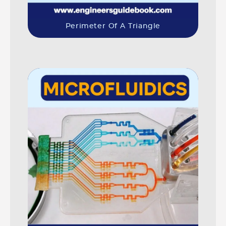
Perimeter Of A Triangle