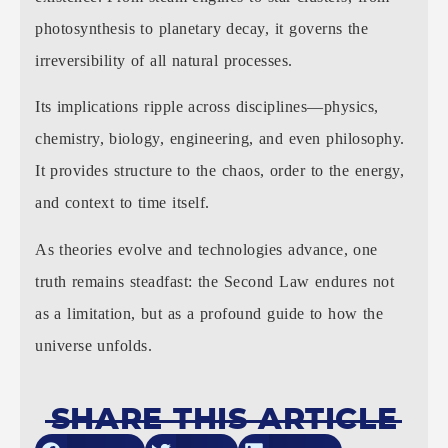
photosynthesis to planetary decay, it governs the
irreversibility of all natural processes.
Its implications ripple across disciplines—physics,
chemistry, biology, engineering, and even philosophy.
It provides structure to the chaos, order to the energy,
and context to time itself.
As theories evolve and technologies advance, one
truth remains steadfast: the Second Law endures not
as a limitation, but as a profound guide to how the
universe unfolds.
SHARE THIS ARTICLE