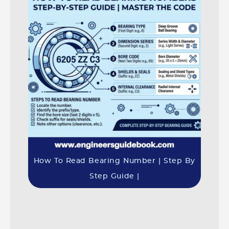
How To Read Bearing Number | Step By
Step Guide |