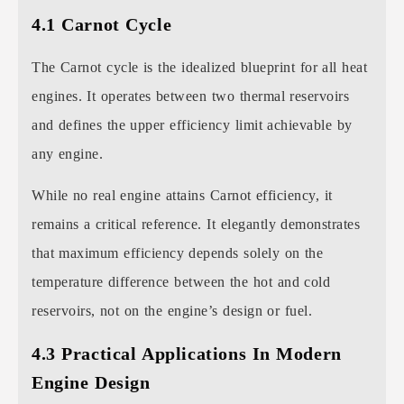
4.1 Carnot Cycle
The Carnot cycle is the idealized blueprint for all heat
engines. It operates between two thermal reservoirs
and defines the upper efficiency limit achievable by
any engine.
While no real engine attains Carnot efficiency, it
remains a critical reference. It elegantly demonstrates
that maximum efficiency depends solely on the
temperature difference between the hot and cold
reservoirs, not on the engine’s design or fuel.
4.3 Practical Applications In Modern
Engine Design