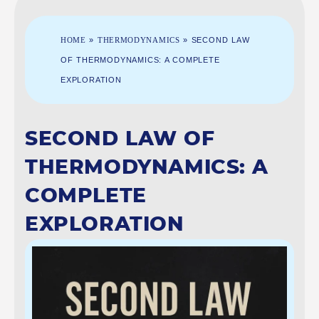
HOME
»
THERMODYNAMICS
»
SECOND LAW
OF THERMODYNAMICS: A COMPLETE
EXPLORATION
SECOND LAW OF
THERMODYNAMICS: A
COMPLETE
EXPLORATION