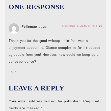
ONE RESPONSE
September 1, 2025 at 7:12 am
Felleman
says:
Thank you for the good writeup. It in fact was a
enjoyment account it. Glance complex to far introduced
agreeable from you! However, how could we keep up a
correspondence?
Reply
LEAVE A REPLY
Your email address will not be published.
Required
fields are marked
*