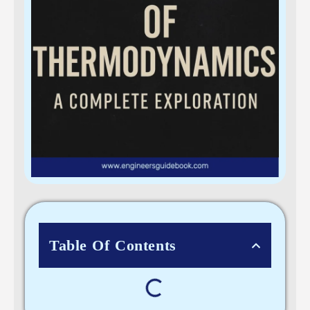
Table Of Contents