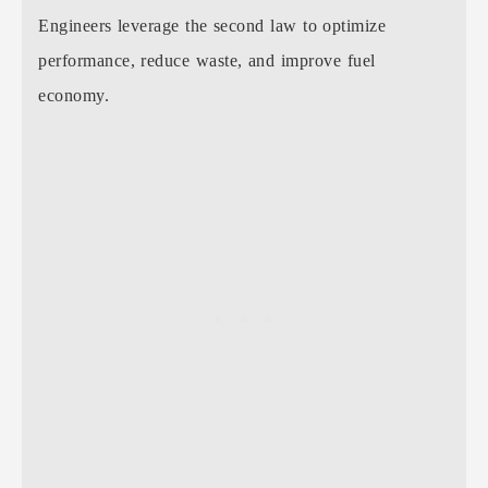
Engineers leverage the second law to optimize
performance, reduce waste, and improve fuel
economy.