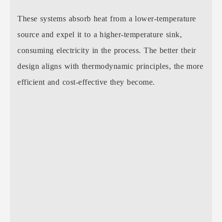
These systems absorb heat from a lower-temperature
source and expel it to a higher-temperature sink,
consuming electricity in the process. The better their
design aligns with thermodynamic principles, the more
efficient and cost-effective they become.