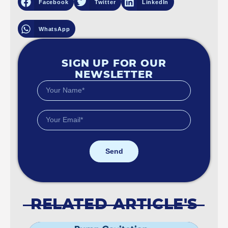
Facebook
Twitter
LinkedIn
WhatsApp
SIGN UP FOR OUR
NEWSLETTER
Send
RELATED ARTICLE'S