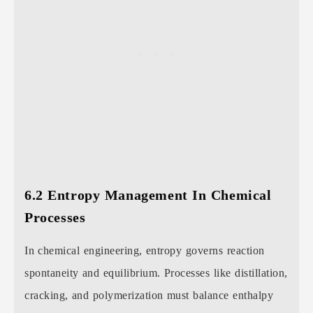
6.2 Entropy Management In Chemical
Processes
In chemical engineering, entropy governs reaction
spontaneity and equilibrium. Processes like distillation,
cracking, and polymerization must balance enthalpy