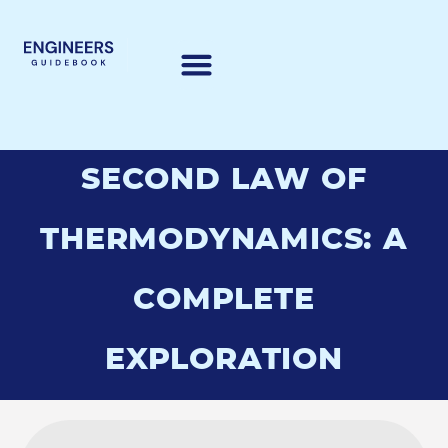
SECOND LAW OF
THERMODYNAMICS: A
COMPLETE
EXPLORATION