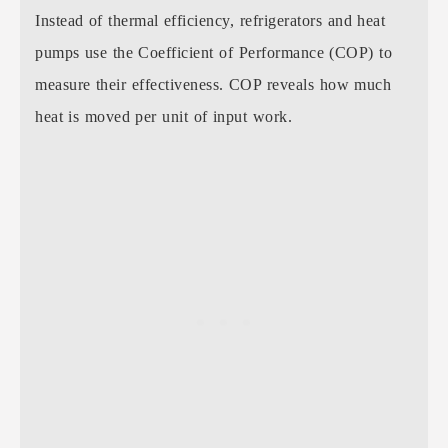
Instead of thermal efficiency, refrigerators and heat
pumps use the Coefficient of Performance (COP) to
measure their effectiveness. COP reveals how much
heat is moved per unit of input work.