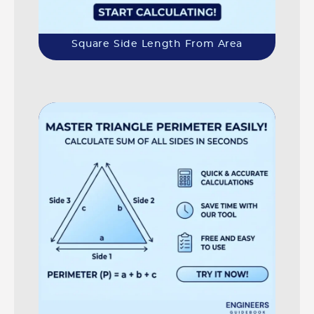
Square Side Length From Area