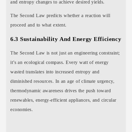
and entropy changes to achieve desired yields.
The Second Law predicts whether a reaction will
proceed and to what extent.
6.3 Sustainability And Energy Efficiency
The Second Law is not just an engineering constraint;
it’s an ecological compass. Every watt of energy
wasted translates into increased entropy and
diminished resources. In an age of climate urgency,
thermodynamic awareness drives the push toward
renewables, energy-efficient appliances, and circular
economies.