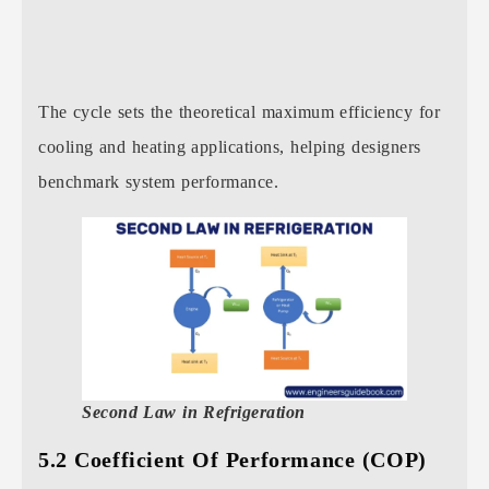
The cycle sets the theoretical maximum efficiency for
cooling and heating applications, helping designers
benchmark system performance.
Second Law in Refrigeration
5.2 Coefficient Of Performance (COP)