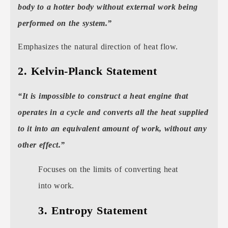
body to a hotter body without external work being
performed on the system.”
Emphasizes the natural direction of heat flow.
2. Kelvin-Planck Statement
“It is impossible to construct a heat engine that
operates in a cycle and converts all the heat supplied
to it into an equivalent amount of work, without any
other effect.”
Focuses on the limits of converting heat
into work.
3. Entropy Statement