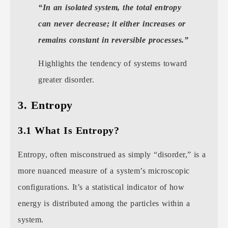
“In an isolated system, the total entropy
can never decrease; it either increases or
remains constant in reversible processes.”
Highlights the tendency of systems toward
greater disorder.
3. Entropy
3.1 What Is Entropy?
Entropy, often misconstrued as simply “disorder,” is a
more nuanced measure of a system’s microscopic
configurations. It’s a statistical indicator of how
energy is distributed among the particles within a
system.