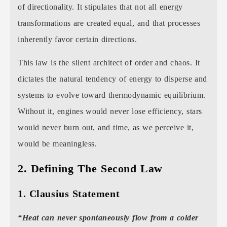
of directionality. It stipulates that not all energy
transformations are created equal, and that processes
inherently favor certain directions.
This law is the silent architect of order and chaos. It
dictates the natural tendency of energy to disperse and
systems to evolve toward thermodynamic equilibrium.
Without it, engines would never lose efficiency, stars
would never burn out, and time, as we perceive it,
would be meaningless.
2. Defining The Second Law
1. Clausius Statement
“Heat can never spontaneously flow from a colder