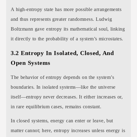
A high-entropy state has more possible arrangements
and thus represents greater randomness. Ludwig
Boltzmann gave entropy its mathematical soul, linking
it directly to the probability of a system’s microstates.
3.2 Entropy In Isolated, Closed, And
Open Systems
The behavior of entropy depends on the system’s
boundaries. In isolated systems—like the universe
itself—entropy never decreases. It either increases or,
in rare equilibrium cases, remains constant.
In closed systems, energy can enter or leave, but
matter cannot; here, entropy increases unless energy is