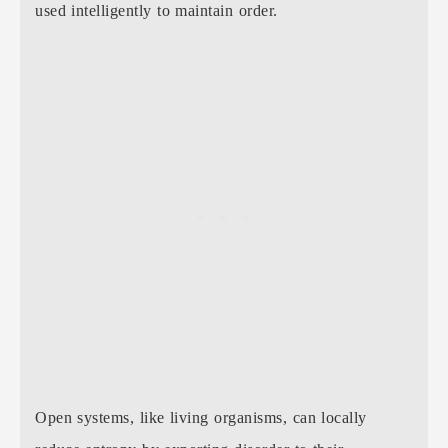
used intelligently to maintain order.
Open systems, like living organisms, can locally