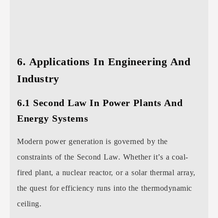
6. Applications In Engineering And
Industry
6.1 Second Law In Power Plants And
Energy Systems
Modern power generation is governed by the
constraints of the Second Law. Whether it’s a coal-
fired plant, a nuclear reactor, or a solar thermal array,
the quest for efficiency runs into the thermodynamic
ceiling.