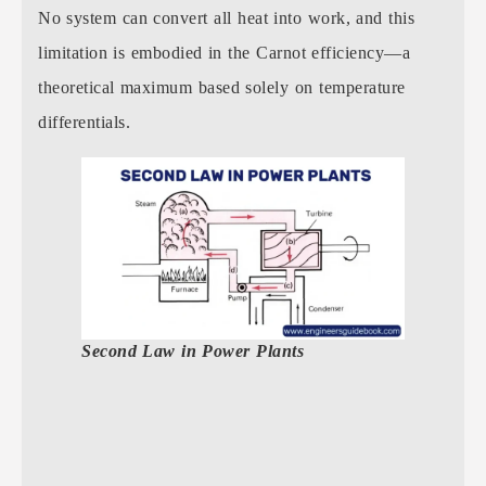
No system can convert all heat into work, and this
limitation is embodied in the Carnot efficiency—a
theoretical maximum based solely on temperature
differentials.
Second Law in Power Plants