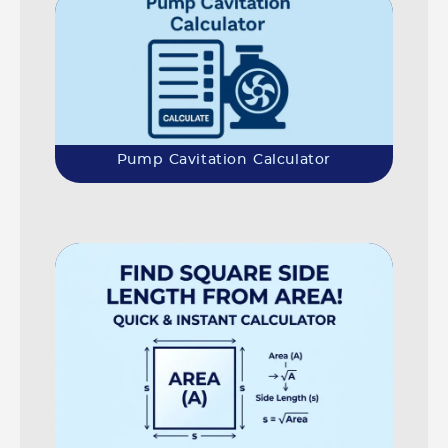
Pump Cavitation Calculator