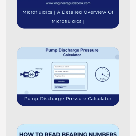
Microfluidics | A Detailed Overview Of
Microfluidics |
Pump Discharge Pressure Calculator