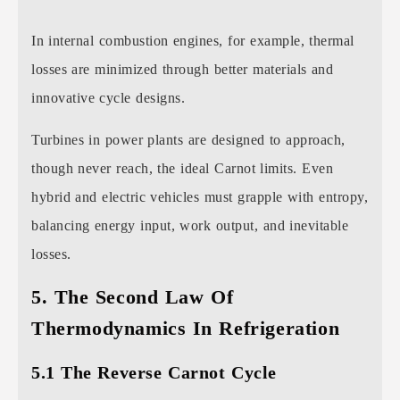
In internal combustion engines, for example, thermal
losses are minimized through better materials and
innovative cycle designs.
Turbines in power plants are designed to approach,
though never reach, the ideal Carnot limits. Even
hybrid and electric vehicles must grapple with entropy,
balancing energy input, work output, and inevitable
losses.
5. The Second Law Of
Thermodynamics In Refrigeration
5.1 The Reverse Carnot Cycle