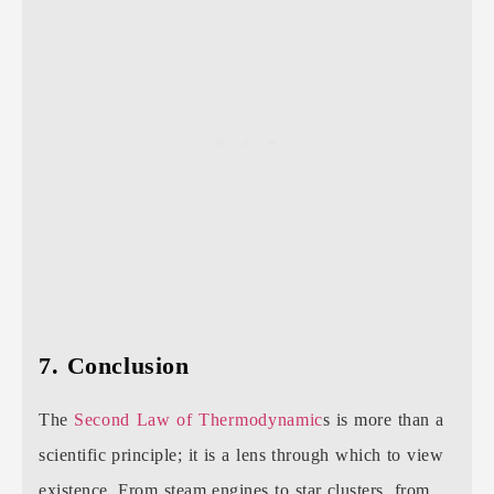
7. Conclusion
The
Second Law of Thermodynamic
s is more than a
scientific principle; it is a lens through which to view
existence. From steam engines to star clusters, from