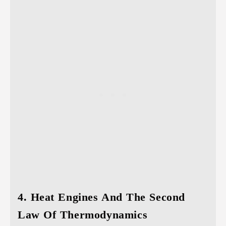
4. Heat Engines And The Second
Law Of Thermodynamics