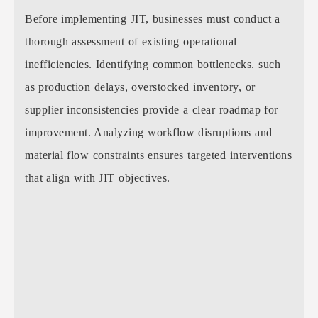
Before implementing JIT, businesses must conduct a
thorough assessment of existing operational
inefficiencies. Identifying common bottlenecks. such
as production delays, overstocked inventory, or
supplier inconsistencies provide a clear roadmap for
improvement. Analyzing workflow disruptions and
material flow constraints ensures targeted interventions
that align with JIT objectives.