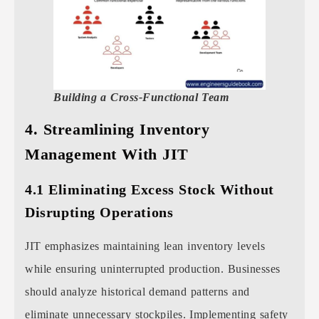
Building a Cross-Functional Team
4. Streamlining Inventory
Management With JIT
4.1 Eliminating Excess Stock Without
Disrupting Operations
JIT emphasizes maintaining lean inventory levels
while ensuring uninterrupted production. Businesses
should analyze historical demand patterns and
eliminate unnecessary stockpiles. Implementing safety