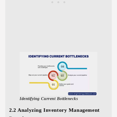
Identifying Current Bottlenecks
2.2 Analyzing Inventory Management