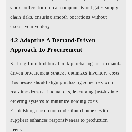
stock buffers for critical components mitigates supply
chain risks, ensuring smooth operations without
excessive inventory.
4.2 Adopting A Demand-Driven
Approach To Procurement
Shifting from traditional bulk purchasing to a demand-
driven procurement strategy optimizes inventory costs.
Businesses should align purchasing schedules with
real-time demand fluctuations, leveraging just-in-time
ordering systems to minimize holding costs.
Establishing close communication channels with
suppliers enhances responsiveness to production
needs.