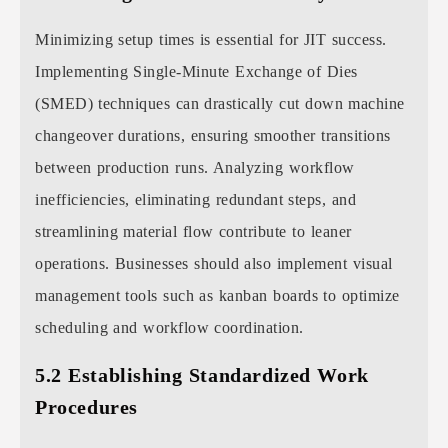
Minimizing setup times is essential for JIT success.
Implementing Single-Minute Exchange of Dies
(SMED) techniques can drastically cut down machine
changeover durations, ensuring smoother transitions
between production runs. Analyzing workflow
inefficiencies, eliminating redundant steps, and
streamlining material flow contribute to leaner
operations. Businesses should also implement visual
management tools such as kanban boards to optimize
scheduling and workflow coordination.
5.2 Establishing Standardized Work
Procedures