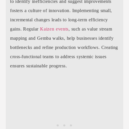
to identify inefficiencies and suggest improvements
fosters a culture of innovation. Implementing small,
incremental changes leads to long-term efficiency
gains. Regular
Kaizen events
, such as value stream
mapping and Gemba walks, help businesses identify
bottlenecks and refine production workflows. Creating
cross-functional teams to address systemic issues
ensures sustainable progress.