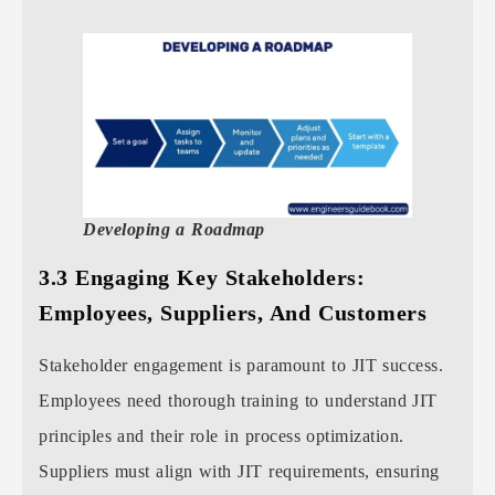
Developing a Roadmap
3.3 Engaging Key Stakeholders:
Employees, Suppliers, And Customers
Stakeholder engagement is paramount to JIT success.
Employees need thorough training to understand JIT
principles and their role in process optimization.
Suppliers must align with JIT requirements, ensuring