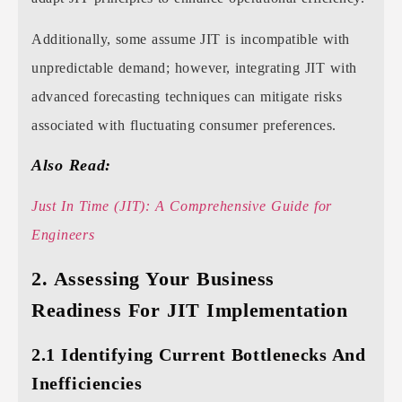
Additionally, some assume JIT is incompatible with
unpredictable demand; however, integrating JIT with
advanced forecasting techniques can mitigate risks
associated with fluctuating consumer preferences.
Also Read:
Just In Time (JIT): A Comprehensive Guide for
Engineers
2. Assessing Your Business
Readiness For JIT Implementation
2.1 Identifying Current Bottlenecks And
Inefficiencies