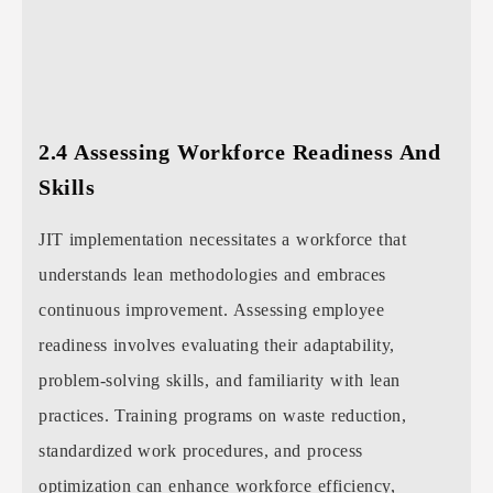
2.4 Assessing Workforce Readiness And
Skills
JIT implementation necessitates a workforce that
understands lean methodologies and embraces
continuous improvement. Assessing employee
readiness involves evaluating their adaptability,
problem-solving skills, and familiarity with lean
practices. Training programs on waste reduction,
standardized work procedures, and process
optimization can enhance workforce efficiency,