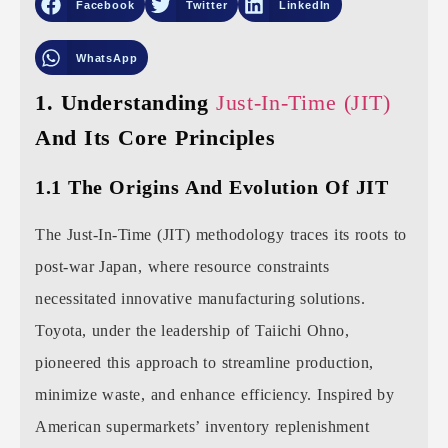
Facebook
Twitter
LinkedIn
WhatsApp
1. Understanding
Just-In-Time (JIT)
And Its Core Principles
1.1 The Origins And Evolution Of JIT
The Just-In-Time (JIT) methodology traces its roots to
post-war Japan, where resource constraints
necessitated innovative manufacturing solutions.
Toyota, under the leadership of Taiichi Ohno,
pioneered this approach to streamline production,
minimize waste, and enhance efficiency. Inspired by
American supermarkets’ inventory replenishment