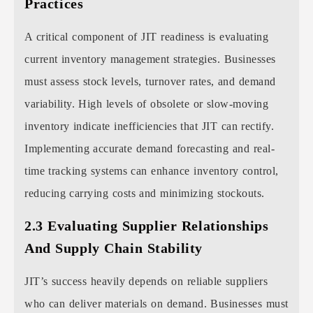
Practices
A critical component of JIT readiness is evaluating
current inventory management strategies. Businesses
must assess stock levels, turnover rates, and demand
variability. High levels of obsolete or slow-moving
inventory indicate inefficiencies that JIT can rectify.
Implementing accurate demand forecasting and real-
time tracking systems can enhance inventory control,
reducing carrying costs and minimizing stockouts.
2.3 Evaluating Supplier Relationships
And Supply Chain Stability
JIT’s success heavily depends on reliable suppliers
who can deliver materials on demand. Businesses must