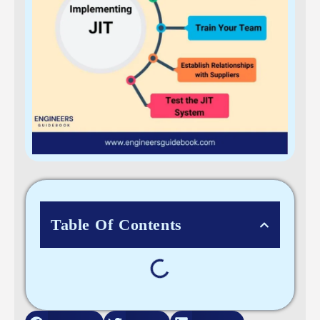
Table Of Contents