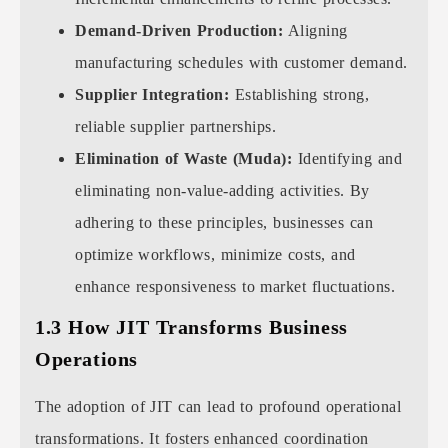
Demand-Driven Production:
Aligning
manufacturing schedules with customer demand.
Supplier Integration:
Establishing strong,
reliable supplier partnerships.
Elimination of Waste (Muda):
Identifying and
eliminating non-value-adding activities. By
adhering to these principles, businesses can
optimize workflows, minimize costs, and
enhance responsiveness to market fluctuations.
1.3 How JIT Transforms Business
Operations
The adoption of JIT can lead to profound operational
transformations. It fosters enhanced coordination