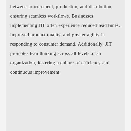
between procurement, production, and distribution,
ensuring seamless workflows. Businesses
implementing JIT often experience reduced lead times,
improved product quality, and greater agility in
responding to consumer demand. Additionally, JIT
promotes lean thinking across all levels of an
organization, fostering a culture of efficiency and
continuous improvement.