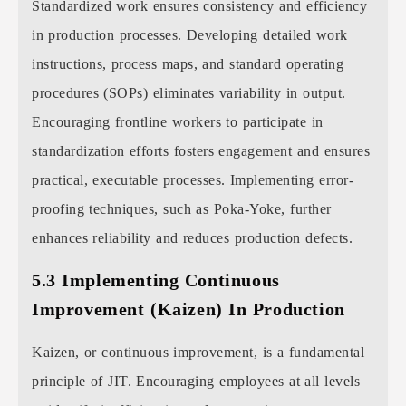
Standardized work ensures consistency and efficiency
in production processes. Developing detailed work
instructions, process maps, and standard operating
procedures (SOPs) eliminates variability in output.
Encouraging frontline workers to participate in
standardization efforts fosters engagement and ensures
practical, executable processes. Implementing error-
proofing techniques, such as Poka-Yoke, further
enhances reliability and reduces production defects.
5.3 Implementing Continuous
Improvement (Kaizen) In Production
Kaizen, or continuous improvement, is a fundamental
principle of JIT. Encouraging employees at all levels