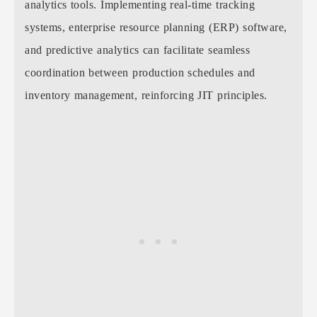
analytics tools. Implementing real-time tracking
systems, enterprise resource planning (ERP) software,
and predictive analytics can facilitate seamless
coordination between production schedules and
inventory management, reinforcing JIT principles.