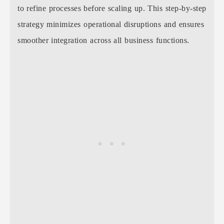
to refine processes before scaling up. This step-by-step
strategy minimizes operational disruptions and ensures
smoother integration across all business functions.