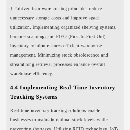
JIT-driven lean warehousing principles reduce
unnecessary storage costs and improve space
utilization. Implementing organized shelving systems,
barcode scanning, and FIFO (First-In-First-Out)
inventory rotation ensures efficient warehouse
management. Minimizing stock obsolescence and
streamlining retrieval processes enhance overall
warehouse efficiency.
4.4 Implementing Real-Time Inventory
Tracking Systems
Real-time inventory tracking solutions enable
businesses to maintain optimal stock levels while
preventing shortages. Utilizing RFID technology, IoT-