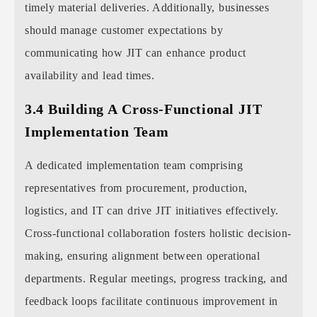
timely material deliveries. Additionally, businesses
should manage customer expectations by
communicating how JIT can enhance product
availability and lead times.
3.4 Building A Cross-Functional JIT
Implementation Team
A dedicated implementation team comprising
representatives from procurement, production,
logistics, and IT can drive JIT initiatives effectively.
Cross-functional collaboration fosters holistic decision-
making, ensuring alignment between operational
departments. Regular meetings, progress tracking, and
feedback loops facilitate continuous improvement in