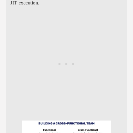
JIT execution.