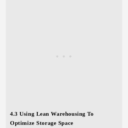
4.3 Using Lean Warehousing To
Optimize Storage Space