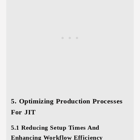
5. Optimizing Production Processes
For JIT
5.1 Reducing Setup Times And
Enhancing Workflow Efficiency