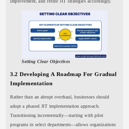
improvement, and refine JIT strategies accordingly.
Setting Clear Objectives
3.2 Developing A Roadmap For Gradual
Implementation
Rather than an abrupt overhaul, businesses should
adopt a phased JIT implementation approach.
Transitioning incrementally—starting with pilot
programs in select departments—allows organizations