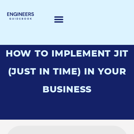
HOW TO IMPLEMENT JIT
(JUST IN TIME) IN YOUR
BUSINESS