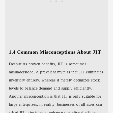
1.4 Common Misconceptions About JIT
Despite its proven benefits, JIT is sometimes
misunderstood. A prevalent myth is that JIT eliminates
inventory entirely, whereas it merely optimizes stock
levels to balance demand and supply efficiently.
Another misconception is that JIT is only suitable for
large enterprises; in reality, businesses of all sizes can
adapt JIT principles to enhance operational efficiency.