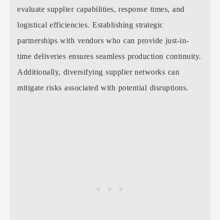
evaluate supplier capabilities, response times, and
logistical efficiencies. Establishing strategic
partnerships with vendors who can provide just-in-
time deliveries ensures seamless production continuity.
Additionally, diversifying supplier networks can
mitigate risks associated with potential disruptions.