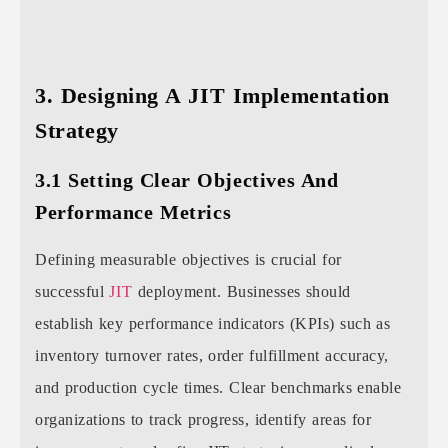
3. Designing A JIT Implementation
Strategy
3.1 Setting Clear Objectives And
Performance Metrics
Defining measurable objectives is crucial for
successful
JIT
deployment. Businesses should
establish key performance indicators (KPIs) such as
inventory turnover rates, order fulfillment accuracy,
and production cycle times. Clear benchmarks enable
organizations to track progress, identify areas for