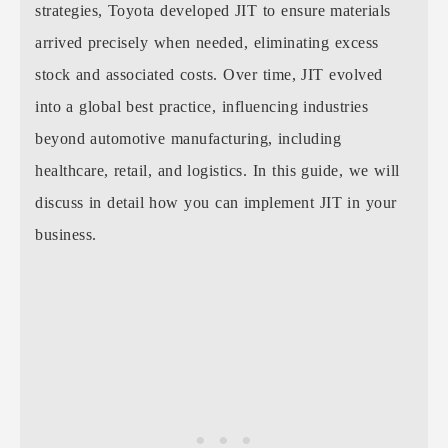
strategies, Toyota developed JIT to ensure materials
arrived precisely when needed, eliminating excess
stock and associated costs. Over time, JIT evolved
into a global best practice, influencing industries
beyond automotive manufacturing, including
healthcare, retail, and logistics. In this guide, we will
discuss in detail how you can implement JIT in your
business.