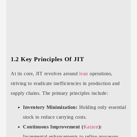
1.2 Key Principles Of JIT
At its core, JIT revolves around
lean
operations,
striving to eradicate inefficiencies in production and
supply chains. The primary principles include:
Inventory Minimization:
Holding only essential
stock to reduce carrying costs.
Continuous Improvement (
Kaizen
):
Incremental enhancements to refine processes.