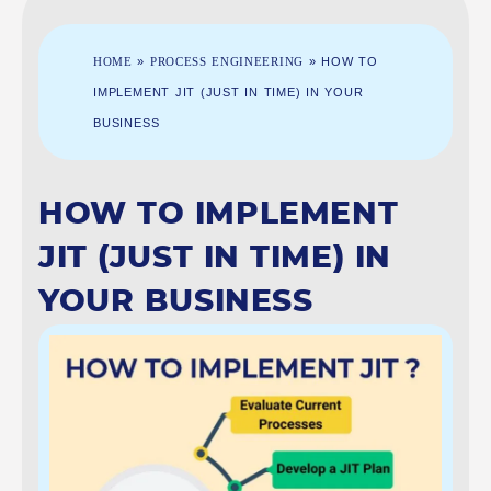
HOME
»
PROCESS ENGINEERING
»
HOW TO
IMPLEMENT JIT (JUST IN TIME) IN YOUR
BUSINESS
HOW TO IMPLEMENT
JIT (JUST IN TIME) IN
YOUR BUSINESS