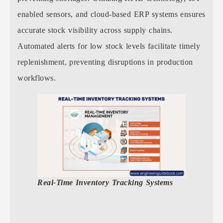
enabled sensors, and cloud-based ERP systems ensures
accurate stock visibility across supply chains.
Automated alerts for low stock levels facilitate timely
replenishment, preventing disruptions in production
workflows.
Real-Time Inventory Tracking Systems