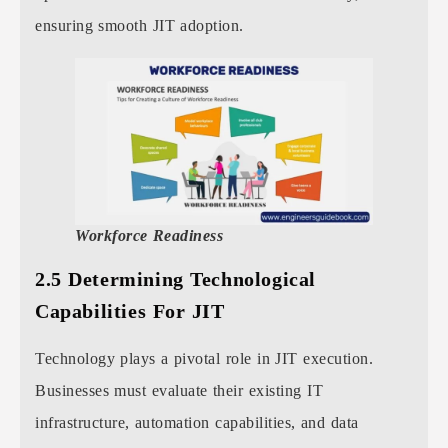
ensuring smooth JIT adoption.
Workforce Readiness
2.5 Determining Technological
Capabilities For JIT
Technology plays a pivotal role in JIT execution.
Businesses must evaluate their existing IT
infrastructure, automation capabilities, and data