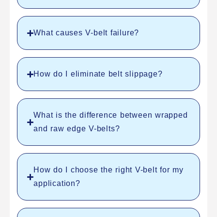
What causes V-belt failure?
How do I eliminate belt slippage?
What is the difference between wrapped
and raw edge V-belts?
How do I choose the right V-belt for my
application?