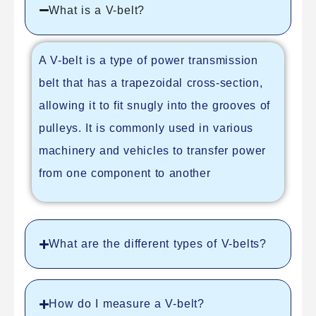
What is a V-belt?
A V-belt is a type of power transmission
belt that has a trapezoidal cross-section,
allowing it to fit snugly into the grooves of
pulleys. It is commonly used in various
machinery and vehicles to transfer power
from one component to another
What are the different types of V-belts?
How do I measure a V-belt?