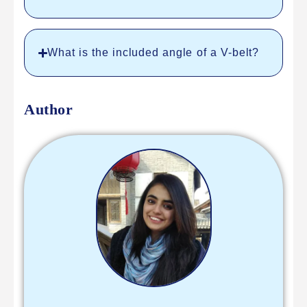
What is the included angle of a V-belt?
Author