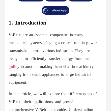
WhatsApp
1. Introduction
V-Belts are an essential component in many
mechanical systems, playing a critical role in power
transmission across various industries. They are
designed to efficiently transfer energy from one
pulley
to another, making them vital in machinery
ranging from small appliances to large industrial
equipment.
In this article, we will explore the different types of
V-Belts, their applications, and provide a
comprehensive V-Belt code guide. Understanding