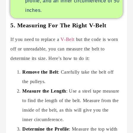
profile, and an inner circumference of 50
inches.
5. Measuring For The Right V-Belt
If you need to replace a
V-Belt
but the code is worn
off or unreadable, you can measure the belt to
determine its size. Here’s how to do it:
Remove the Belt
:
Carefully take the belt off
the pulleys.
Measure the Length
:
Use a steel tape measure
to find the length of the belt. Measure from the
inside of the belt, as this will give you the
inner circumference.
Determine the Profile
:
Measure the top width