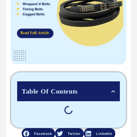
Table Of Contents
Facebook
Twitter
LinkedIn