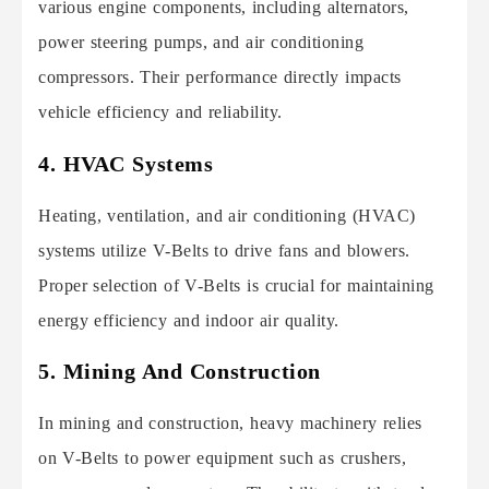
various engine components, including alternators,
power steering pumps, and air conditioning
compressors. Their performance directly impacts
vehicle efficiency and reliability.
4. HVAC Systems
Heating, ventilation, and air conditioning (HVAC)
systems utilize V-Belts to drive fans and blowers.
Proper selection of V-Belts is crucial for maintaining
energy efficiency and indoor air quality.
5. Mining And Construction
In mining and construction, heavy machinery relies
on V-Belts to power equipment such as crushers,