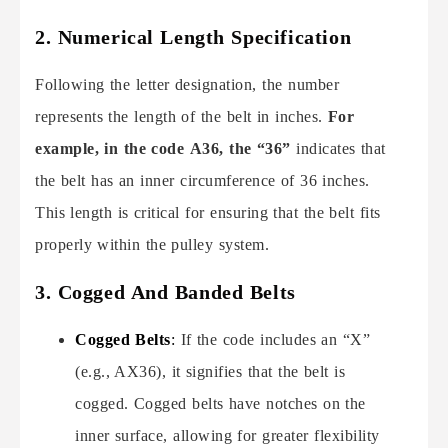
2.
Numerical Length Specification
Following the letter designation, the number
represents the length of the belt in inches.
For
example, in the code A36, the “36”
indicates that
the belt has an inner circumference of 36 inches.
This length is critical for ensuring that the belt fits
properly within the pulley system.
3. Cogged And Banded Belts
Cogged Belts
:
If the code includes an “X”
(e.g., AX36), it signifies that the belt is
cogged. Cogged belts have notches on the
inner surface, allowing for greater flexibility