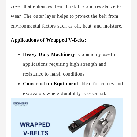
cover that enhances their durability and resistance to
wear. The outer layer helps to protect the belt from
environmental factors such as oil, heat, and moisture.
Applications of Wrapped V-Belts:
Heavy-Duty Machinery
:
Commonly used in
applications requiring high strength and
resistance to harsh conditions.
Construction Equipment
:
Ideal for cranes and
excavators where durability is essential.