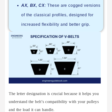
AX, BX, CX
:
These are cogged versions
of the classical profiles, designed for
increased flexibility and better grip.
The letter designation is crucial because it helps you
understand the belt’s compatibility with your pulleys
and the load it can handle.