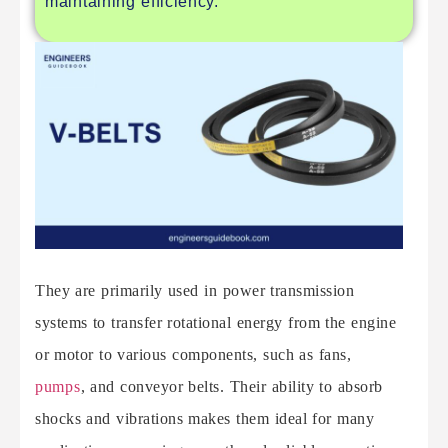
maintaining efficiency.
They are primarily used in power transmission
systems to transfer rotational energy from the engine
or motor to various components, such as fans,
pumps
, and conveyor belts. Their ability to absorb
shocks and vibrations makes them ideal for many