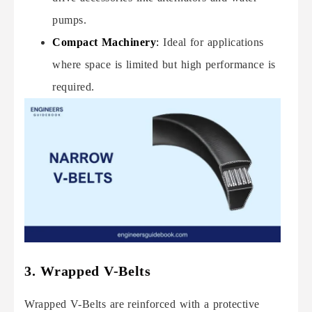
pumps.
Compact Machinery
:
Ideal for applications
where space is limited but high performance is
required.
3. Wrapped V-Belts
Wrapped V-Belts are reinforced with a protective