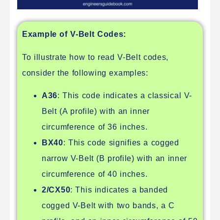
Example of V-Belt Codes:
To illustrate how to read V-Belt codes,
consider the following examples:
A36
: This code indicates a classical V-
Belt (A profile) with an inner
circumference of 36 inches.
BX40
: This code signifies a cogged
narrow V-Belt (B profile) with an inner
circumference of 40 inches.
2/CX50
: This indicates a banded
cogged V-Belt with two bands, a C