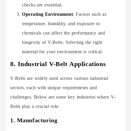
checks are essential.
Operating Environment
:
Factors such as
temperature, humidity, and exposure to
chemicals can affect the performance and
longevity of V-Belts. Selecting the right
material for your environment is critical.
8. Industrial V-Belt Applications
V-Belts are widely used across various industrial
sectors, each with unique requirements and
challenges. Below are some key industries where V-
Belts play a crucial role:
1. Manufacturing