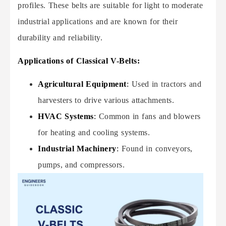
profiles. These belts are suitable for light to moderate
industrial applications and are known for their
durability and reliability.
Applications of Classical V-Belts:
Agricultural Equipment
:
Used in tractors and
harvesters to drive various attachments.
HVAC Systems
:
Common in fans and blowers
for heating and cooling systems.
Industrial Machinery
:
Found in conveyors,
pumps, and compressors.