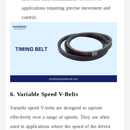
applications requiring precise movement and
control.
6. Variable Speed V-Belts
Variable speed V-belts are designed to operate
effectively over a range of speeds. They are often
used in applications where the speed of the driven