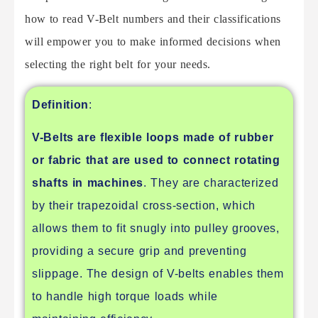
how to read V-Belt numbers and their classifications
will empower you to make informed decisions when
selecting the right belt for your needs.
Definition
:
V-Belts are flexible loops made of rubber
or fabric that are used to connect rotating
shafts in machines
. They are characterized
by their trapezoidal cross-section, which
allows them to fit snugly into pulley grooves,
providing a secure grip and preventing
slippage. The design of V-belts enables them
to handle high torque loads while