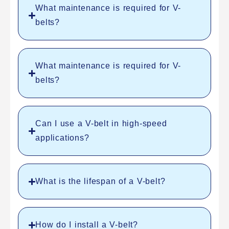
What maintenance is required for V-
belts?
What maintenance is required for V-
belts?
Can I use a V-belt in high-speed
applications?
What is the lifespan of a V-belt?
How do I install a V-belt?