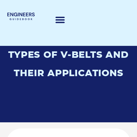
TYPES OF V-BELTS AND
THEIR APPLICATIONS