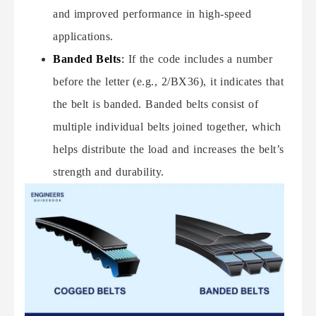
and improved performance in high-speed
applications.
Banded Belts
:
If the code includes a number
before the letter (e.g., 2/BX36), it indicates that
the belt is banded. Banded belts consist of
multiple individual belts joined together, which
helps distribute the load and increases the belt’s
strength and durability.