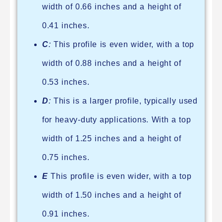
width of 0.66 inches and a height of
0.41 inches.
C
:
This profile is even wider, with a top
width of 0.88 inches and a height of
0.53 inches.
D
:
This is a larger profile, typically used
for heavy-duty applications. With a top
width of 1.25 inches and a height of
0.75 inches.
E
This profile is even wider, with a top
width of 1.50 inches and a height of
0.91 inches.