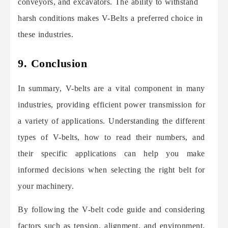
conveyors, and excavators. The ability to withstand
harsh conditions makes V-Belts a preferred choice in
these industries.
9. Conclusion
In summary, V-belts are a vital component in many
industries, providing efficient power transmission for
a variety of applications. Understanding the different
types of V-belts, how to read their numbers, and
their specific applications can help you make
informed decisions when selecting the right belt for
your machinery.
By following the V-belt code guide and considering
factors such as tension, alignment, and environment,