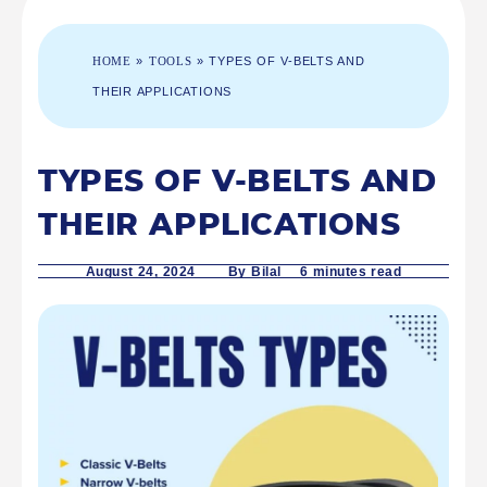
HOME
»
TOOLS
»
TYPES OF V-BELTS AND
THEIR APPLICATIONS
TYPES OF V-BELTS AND
THEIR APPLICATIONS
August 24, 2024
By Bilal 6
minutes read