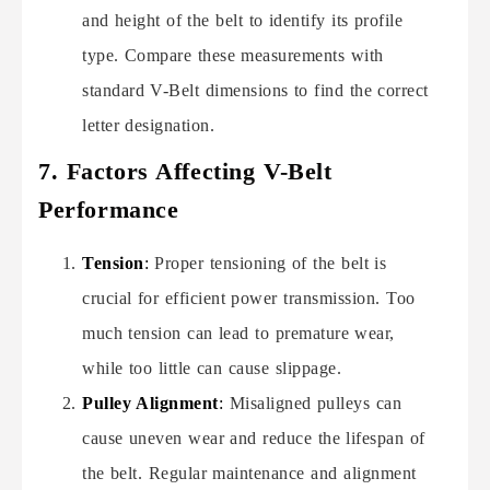
and height of the belt to identify its profile
type. Compare these measurements with
standard V-Belt dimensions to find the correct
letter designation.
7. Factors Affecting V-Belt
Performance
Tension
:
Proper tensioning of the belt is
crucial for efficient power transmission. Too
much tension can lead to premature wear,
while too little can cause slippage.
Pulley Alignment
:
Misaligned pulleys can
cause uneven wear and reduce the lifespan of
the belt. Regular maintenance and alignment