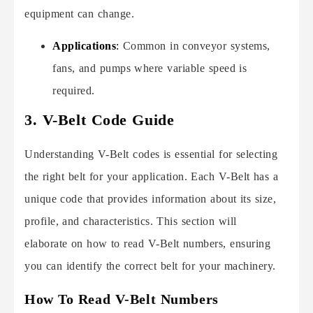
equipment can change.
Applications
:
Common in conveyor systems,
fans, and pumps where variable speed is
required.
3. V-Belt Code Guide
Understanding V-Belt codes is essential for selecting
the right belt for your application. Each V-Belt has a
unique code that provides information about its size,
profile, and characteristics. This section will
elaborate on how to read V-Belt numbers, ensuring
you can identify the correct belt for your machinery.
How To Read V-Belt Numbers