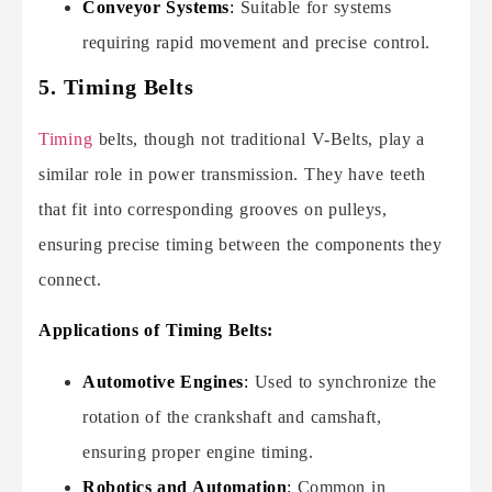
Conveyor Systems
:
Suitable for systems
requiring rapid movement and precise control.
5. Timing Belts
Timing
belts, though not traditional V-Belts, play a
similar role in power transmission. They have teeth
that fit into corresponding grooves on pulleys,
ensuring precise timing between the components they
connect.
Applications of Timing Belts:
Automotive Engines
:
Used to synchronize the
rotation of the crankshaft and camshaft,
ensuring proper engine timing.
Robotics and Automation
:
Common in