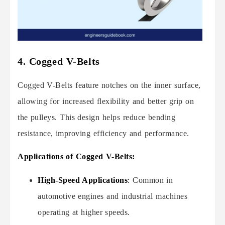
4. Cogged V-Belts
Cogged V-Belts feature notches on the inner surface,
allowing for increased flexibility and better grip on
the pulleys. This design helps reduce bending
resistance, improving efficiency and performance.
Applications of Cogged V-Belts:
High-Speed Applications
:
Common in
automotive engines and industrial machines
operating at higher speeds.