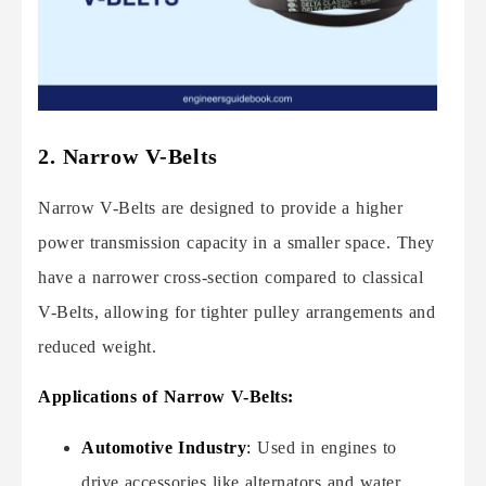
2. Narrow V-Belts
Narrow V-Belts are designed to provide a higher
power transmission capacity in a smaller space. They
have a narrower cross-section compared to classical
V-Belts, allowing for tighter pulley arrangements and
reduced weight.
Applications of Narrow V-Belts:
Automotive Industry
:
Used in engines to
drive accessories like alternators and water