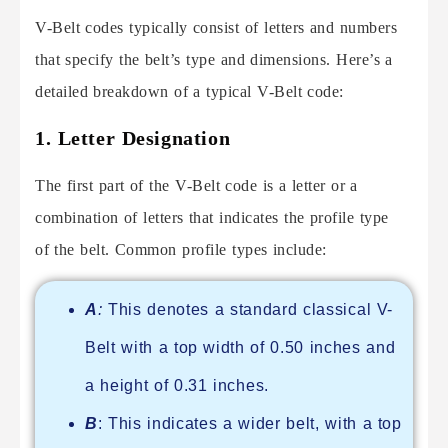
V-Belt codes typically consist of letters and numbers
that specify the belt’s type and dimensions. Here’s a
detailed breakdown of a typical V-Belt code:
1.
Letter Designation
The first part of the V-Belt code is a letter or a
combination of letters that indicates the profile type
of the belt. Common profile types include:
A
:
This denotes a standard classical V-
Belt with a top width of 0.50 inches and
a height of 0.31 inches.
B
: This indicates a wider belt, with a top