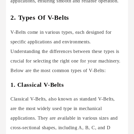
applications, ensuring smooth and reliable operation.
2. Types Of V-Belts
V-Belts come in various types, each designed for
specific applications and environments.
Understanding the differences between these types is
crucial for selecting the right one for your machinery.
Below are the most common types of V-Belts:
1. Classical V-Belts
Classical V-Belts, also known as standard V-Belts,
are the most widely used type in mechanical
applications. They are available in various sizes and
cross-sectional shapes, including A, B, C, and D