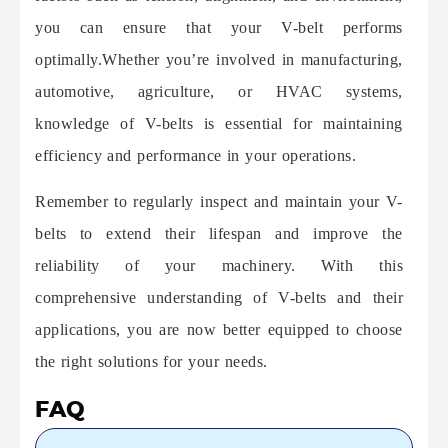
you can ensure that your V-belt performs
optimally.
Whether you’re involved in manufacturing,
automotive, agriculture, or HVAC systems,
knowledge of V-belts is essential for maintaining
efficiency and performance in your operations.
Remember to regularly inspect and maintain your V-
belts to extend their lifespan and improve the
reliability of your machinery. With this
comprehensive understanding of V-belts and their
applications, you are now better equipped to choose
the right solutions for your needs.
FAQ