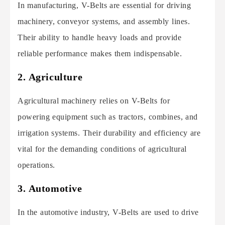
In manufacturing, V-Belts are essential for driving
machinery, conveyor systems, and assembly lines.
Their ability to handle heavy loads and provide
reliable performance makes them indispensable.
2. Agriculture
Agricultural machinery relies on V-Belts for
powering equipment such as tractors, combines, and
irrigation systems. Their durability and efficiency are
vital for the demanding conditions of agricultural
operations.
3. Automotive
In the automotive industry, V-Belts are used to drive